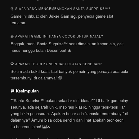
🎅 SIAPA YANG MENGEMBANGKAN SANTA SURPRISE™?
Game ini dibuat oleh
Joker Gaming
, penyedia game slot
ternama.
🎁 APAKAH GAME INI HANYA COCOK UNTUK NATAL?
Enggak, men! Santa Surprise™ seru dimainkan kapan aja, gak
harus nunggu bulan Desember! 🎄
🕵️ APAKAH TEORI KONSPIRASI DI ATAS BENERAN?
Belum ada bukti kuat, tapi banyak pemain yang percaya ada pola
tersembunyi di dalamnya! 🤯
🏁 Kesimpulan
**Santa Surprise™ bukan sekadar slot biasa!** Di balik gameplay
serunya, ada sejarah unik, inspirasi klasik, hingga teori-teori liar
yang bikin penasaran. Apakah benar ada “rahasia tersembunyi” di
dalamnya? Antum bisa coba sendiri dan lihat apakah teori-teori
itu beneran jalan! 🎰🔥