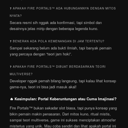
❓ APAKAH FIRE PORTALS™ ADA HUBUNGANNYA DENGAN MITOS
NYATA?
Secara resmi sih nggak ada konfirmasi, tapi simbol dan
desainnya jelas mirip dengan beberapa legenda kuno.
❓ BENERAN ADA POLA KEMENANGAN DI JAM TERTENTU?
Sampai sekarang belum ada bukti ilmiah, tapi banyak pemain
yang percaya dengan “teori jam hoki”.
❓ APAKAH FIRE PORTALS™ DIBUAT BERDASARKAN TEORI
MULTIVERSE?
Developer nggak pernah bilang langsung, tapi kalau lihat konsep
game-nya, teori ini bisa jadi masuk akal!
🔥 Kesimpulan: Portal Keberuntungan atau Cuma Imajinasi?
Fire Portals™ bukan sekadar slot biasa, tapi punya konsep yang
bikin pemain makin penasaran. Dari mitos kuno, ritual mistis,
sampai teori multiverse, game ini sukses menciptakan atmosfer
misterius yang unik. Mau coba sendiri dan lihat apakah portal ini