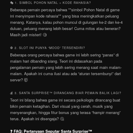
🎭 1. SIMBOL POHON NATAL = KODE RAHASIA?
Beberapa pemain percaya bahwa **simbol Pohon Natal di game
ini menyimpan kode rahasia** yang bisa meningkatkan peluang
menang. Katanya, kalau pohon muncul di gulungan ke-2 dan ke-4
duluan, peluang menang lebih besar! Cuma mitos atau beneran?
Masih jadi misteri! 🧐
🛑 2. SLOT INI PUNYA “MOOD” TERSENDIRI?
Beberapa orang percaya bahwa game ini lebih sering “panas” di
malam hari dibanding siang. Teori ini didasarkan pada
pengalaman pemain yang lebih sering menang saat main malam-
malam. Apakah ini cuma ilusi atau ada “aturan tersembunyi” dari
server? 🤯
💰 3. SANTA SURPRISE™ DIRANCANG BIAR PEMAIN BALIK LAGI?
Teori ini bilang bahwa game ini secara psikologis dirancang buat
bikin pemain ketagihan. Dari visual yang cerah, musik yang
menyenangkan, hingga fitur bonus yang terasa “hampir menang”
terus. Apakah ini disengaja? 🤔
❓ FAQ: Pertanyaan Seputar Santa Surprise™