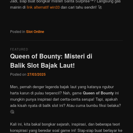
Jadi, siap buat bongkar misteri Santa Surprise™? Langsung gas
mainin di
link alternatif win33
dan cari tahu sendiri! 🚀
Posted in
Slot Online
FEATURED
Queen of Bounty: Misteri di
Balik Slot Bajak Laut!
Posted on
27/03/2025
Men, pernah denger legenda bajak laut yang katanya ngubur
harta karun di pulau terpencil? Nah, game
Queen of Bounty
ini
mungkin punya inspirasi dari cerita-cerita serupa! Tapi, apakah
ada kisah nyata di balik slot ini? Atau cuma bumbu fiksi belaka?
🤔
Kali ini, kita bakal bongkar sejarah, inspirasi, dan beberapa teori
konspirasi yang beredar soal game ini! Siap-siap buat berlayar ke