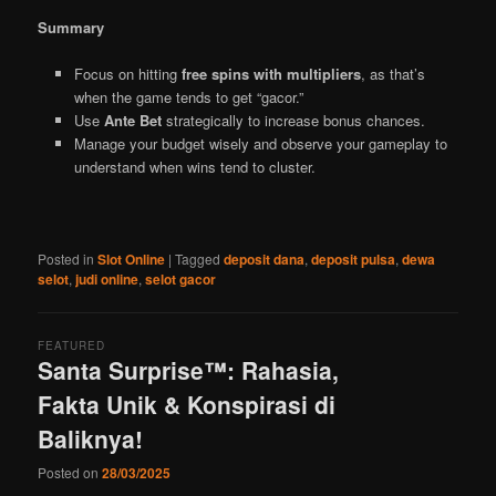
Summary
Focus on hitting
free spins with multipliers
, as that’s
when the game tends to get “gacor.”
Use
Ante Bet
strategically to increase bonus chances.
Manage your budget wisely and observe your gameplay to
understand when wins tend to cluster.
Posted in
Slot Online
|
Tagged
deposit dana
,
deposit pulsa
,
dewa
selot
,
judi online
,
selot gacor
FEATURED
Santa Surprise™: Rahasia,
Fakta Unik & Konspirasi di
Baliknya!
Posted on
28/03/2025