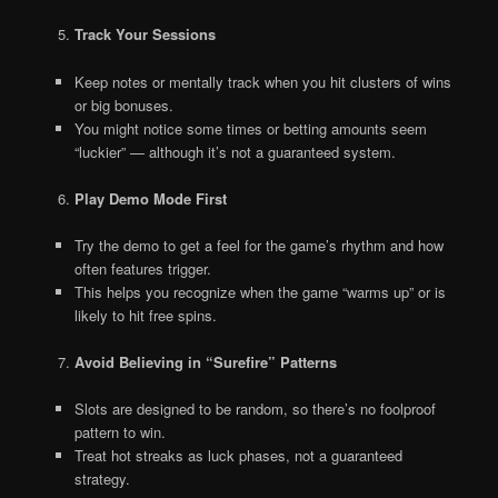
Track Your Sessions
Keep notes or mentally track when you hit clusters of wins
or big bonuses.
You might notice some times or betting amounts seem
“luckier” — although it’s not a guaranteed system.
Play Demo Mode First
Try the demo to get a feel for the game’s rhythm and how
often features trigger.
This helps you recognize when the game “warms up” or is
likely to hit free spins.
Avoid Believing in “Surefire” Patterns
Slots are designed to be random, so there’s no foolproof
pattern to win.
Treat hot streaks as luck phases, not a guaranteed
strategy.