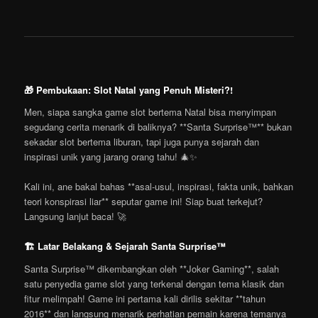
🎁 Pembukaan: Slot Natal yang Penuh Misteri?!
Men, siapa sangka game slot bertema Natal bisa menyimpan
segudang cerita menarik di baliknya? **Santa Surprise™** bukan
sekadar slot bertema liburan, tapi juga punya sejarah dan
inspirasi unik yang jarang orang tahu! 🎄✨
Kali ini, ane bakal bahas **asal-usul, inspirasi, fakta unik, bahkan
teori konspirasi liar** seputar game ini! Siap buat terkejut?
Langsung lanjut baca! 🚀
🏗️ Latar Belakang & Sejarah Santa Surprise™
Santa Surprise™ dikembangkan oleh **Joker Gaming**, salah
satu penyedia game slot yang terkenal dengan tema klasik dan
fitur melimpah! Game ini pertama kali dirilis sekitar **tahun
2016** dan langsung menarik perhatian pemain karena temanya