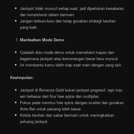
Jackpot tidak muncul setiap saat, jadi diperlukan kesabaran
dan konsistensi dalam bermain.
Jangan terburu-buru dan tetap gunakan strategi taruhan
yang baik.
Manfaatkan Mode Demo
Cobalah dulu mode demo untuk memahami kapan dan
bagaimana jackpot atau kemenangan besar bisa muncul.
Ini membantu kamu lebih siap saat main dengan uang asli.
Kesimpulan:
Jackpot di Bonanza Gold bukan jackpot progresif, tapi max
win terbesar dari fitur free spins dan multiplier.
Fokus pada memicu free spins dengan scatter dan gunakan
Ante Bet untuk peluang lebih besar.
Kelola taruhan dan sabar bermain untuk meningkatkan
peluang jackpot.