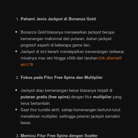
Pahami Jenis Jackpot di Bonanza Gold
Bonanza Gold biasanya menawarkan jackpot berupa
kemenangan maksimal dari putaran, bukan jackpot
progresif seperti di beberapa game lain.
Jackpot di sini berarti mendapatkan kemenangan terbesar,
misalnya max win hingga x500 dari taruhan.
link alternatif
win178
Fokus pada Fitur Free Spins dan Multiplier
Jackpot atau kemenangan besar biasanya terjadi di
putaran gratis (free spins)
dengan fitur
multiplier
yang
terus bertambah.
Saat fitur tumble aktif, setiap kemenangan berturut-turut
menaikkan multiplier, sehingga potensi jackpot semakin
besar.
Memicu Fitur Free Spins dengan Scatter