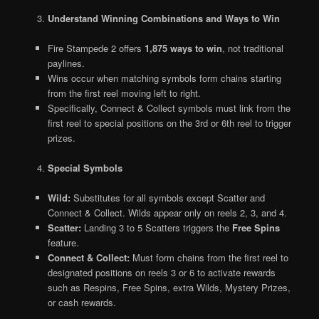
Understand Winning Combinations and Ways to Win
Fire Stampede 2 offers
1,875 ways to win
, not traditional
paylines.
Wins occur when matching symbols form chains starting
from the first reel moving left to right.
Specifically, Connect & Collect symbols must link from the
first reel to special positions on the 3rd or 6th reel to trigger
prizes.
Special Symbols
Wild:
Substitutes for all symbols except Scatter and
Connect & Collect. Wilds appear only on reels 2, 3, and 4.
Scatter:
Landing 3 to 5 Scatters triggers the
Free Spins
feature.
Connect & Collect:
Must form chains from the first reel to
designated positions on reels 3 or 6 to activate rewards
such as Respins, Free Spins, extra Wilds, Mystery Prizes,
or cash rewards.