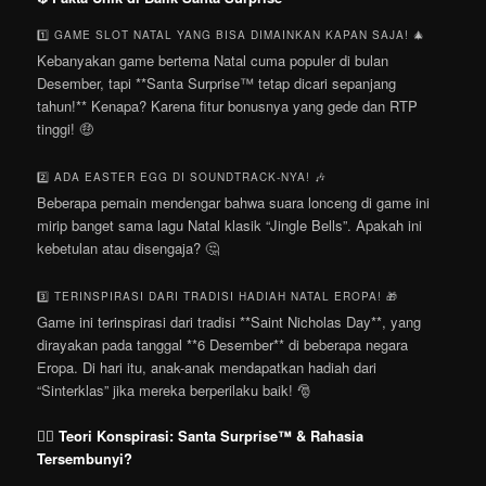
1️⃣ GAME SLOT NATAL YANG BISA DIMAINKAN KAPAN SAJA! 🎄
Kebanyakan game bertema Natal cuma populer di bulan
Desember, tapi **Santa Surprise™ tetap dicari sepanjang
tahun!** Kenapa? Karena fitur bonusnya yang gede dan RTP
tinggi! 🤑
2️⃣ ADA EASTER EGG DI SOUNDTRACK-NYA! 🎶
Beberapa pemain mendengar bahwa suara lonceng di game ini
mirip banget sama lagu Natal klasik “Jingle Bells”. Apakah ini
kebetulan atau disengaja? 🤔
3️⃣ TERINSPIRASI DARI TRADISI HADIAH NATAL EROPA! 🎁
Game ini terinspirasi dari tradisi **Saint Nicholas Day**, yang
dirayakan pada tanggal **6 Desember** di beberapa negara
Eropa. Di hari itu, anak-anak mendapatkan hadiah dari
“Sinterklas” jika mereka berperilaku baik! 🎅
🕵️‍♂️ Teori Konspirasi: Santa Surprise™ & Rahasia
Tersembunyi?