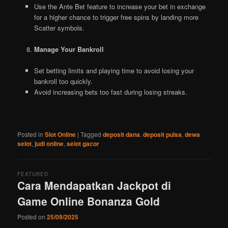
Use the Ante Bet feature to increase your bet in exchange
for a higher chance to trigger free spins by landing more
Scatter symbols.
Manage Your Bankroll
Set betting limits and playing time to avoid losing your
bankroll too quickly.
Avoid increasing bets too fast during losing streaks.
Posted in
Slot Online
|
Tagged
deposit dana
,
deposit pulsa
,
dewa
selot
,
judi online
,
selot gacor
FEATURED
Cara Mendapatkan Jackpot di
Game Online Bonanza Gold
Posted on
25/09/2025