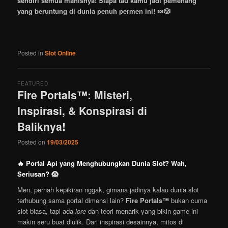
sendiri semua manisnya! Siapa tau kamu jadi pemenang
yang beruntung di dunia penuh permen ini! 🍬🎲
Posted in
Slot Online
FEATURED
Fire Portals™: Misteri,
Inspirasi, & Konspirasi di
Baliknya!
Posted on
19/03/2025
🔥 Portal Api yang Menghubungkan Dunia Slot? Wah,
Seriusan? 😱
Men, pernah kepikiran nggak, gimana jadinya kalau dunia slot
terhubung sama portal dimensi lain?
Fire Portals™
bukan cuma
slot biasa, tapi ada
lore
dan teori menarik yang bikin game ini
makin seru buat diulik. Dari inspirasi desainnya, mitos di