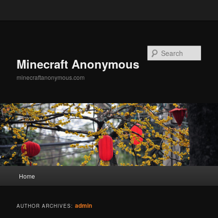
Skip to primary content
Skip to secondary content
Search
Minecraft Anonymous
minecraftanonymous.com
Main
Home
menu
admin
AUTHOR ARCHIVES: