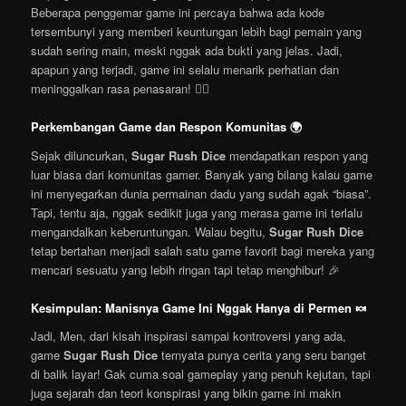
Beberapa penggemar game ini percaya bahwa ada kode
tersembunyi yang memberi keuntungan lebih bagi pemain yang
sudah sering main, meski nggak ada bukti yang jelas. Jadi,
apapun yang terjadi, game ini selalu menarik perhatian dan
meninggalkan rasa penasaran! 🕵️‍♂️
Perkembangan Game dan Respon Komunitas 🌍
Sejak diluncurkan,
Sugar Rush Dice
mendapatkan respon yang
luar biasa dari komunitas gamer. Banyak yang bilang kalau game
ini menyegarkan dunia permainan dadu yang sudah agak “biasa”.
Tapi, tentu aja, nggak sedikit juga yang merasa game ini terlalu
mengandalkan keberuntungan. Walau begitu,
Sugar Rush Dice
tetap bertahan menjadi salah satu game favorit bagi mereka yang
mencari sesuatu yang lebih ringan tapi tetap menghibur! 🎉
Kesimpulan: Manisnya Game Ini Nggak Hanya di Permen 🍬
Jadi, Men, dari kisah inspirasi sampai kontroversi yang ada,
game
Sugar Rush Dice
ternyata punya cerita yang seru banget
di balik layar! Gak cuma soal gameplay yang penuh kejutan, tapi
juga sejarah dan teori konspirasi yang bikin game ini makin