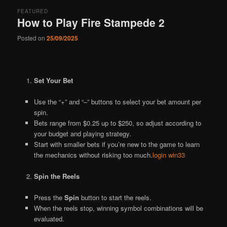
FEATURED
How to Play Fire Stampede 2
Posted on
25/09/2025
Set Your Bet
Use the “+” and “–” buttons to select your bet amount per
spin.
Bets range from $0.25 up to $250, so adjust according to
your budget and playing strategy.
Start with smaller bets if you’re new to the game to learn
the mechanics without risking too much.
login win33
Spin the Reels
Press the
Spin
button to start the reels.
When the reels stop, winning symbol combinations will be
evaluated.