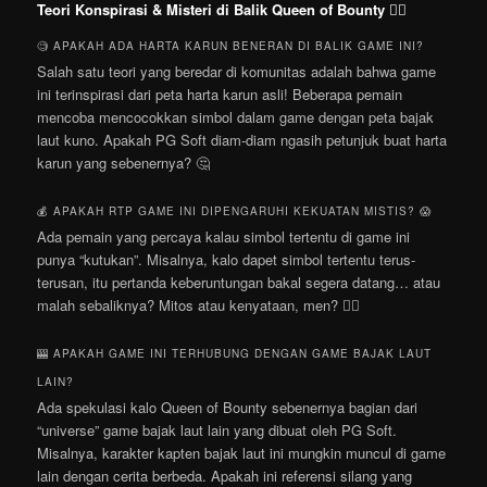
Teori Konspirasi & Misteri di Balik Queen of Bounty 🕵️‍♂️
🧐 APAKAH ADA HARTA KARUN BENERAN DI BALIK GAME INI?
Salah satu teori yang beredar di komunitas adalah bahwa game
ini terinspirasi dari peta harta karun asli! Beberapa pemain
mencoba mencocokkan simbol dalam game dengan peta bajak
laut kuno. Apakah PG Soft diam-diam ngasih petunjuk buat harta
karun yang sebenernya? 🤔
💰 APAKAH RTP GAME INI DIPENGARUHI KEKUATAN MISTIS? 😱
Ada pemain yang percaya kalau simbol tertentu di game ini
punya “kutukan”. Misalnya, kalo dapet simbol tertentu terus-
terusan, itu pertanda keberuntungan bakal segera datang… atau
malah sebaliknya? Mitos atau kenyataan, men? 🧙‍♂️
🎰 APAKAH GAME INI TERHUBUNG DENGAN GAME BAJAK LAUT
LAIN?
Ada spekulasi kalo Queen of Bounty sebenernya bagian dari
“universe” game bajak laut lain yang dibuat oleh PG Soft.
Misalnya, karakter kapten bajak laut ini mungkin muncul di game
lain dengan cerita berbeda. Apakah ini referensi silang yang