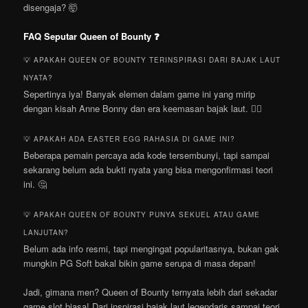
disengaja? 🤯
FAQ Seputar Queen of Bounty ❓
💡 APAKAH QUEEN OF BOUNTY TERINSPIRASI DARI BAJAK LAUT
NYATA?
Sepertinya iya! Banyak elemen dalam game ini yang mirip
dengan kisah Anne Bonny dan era keemasan bajak laut. 🏴‍☠️
💡 APAKAH ADA EASTER EGG RAHASIA DI GAME INI?
Beberapa pemain percaya ada kode tersembunyi, tapi sampai
sekarang belum ada bukti nyata yang bisa mengonfirmasi teori
ini. 🤔
💡 APAKAH QUEEN OF BOUNTY PUNYA SEKUEL ATAU GAME
LANJUTAN?
Belum ada info resmi, tapi mengingat popularitasnya, bukan gak
mungkin PG Soft bakal bikin game serupa di masa depan!
Jadi, gimana men? Queen of Bounty ternyata lebih dari sekadar
game slot biasa! Dari inspirasi bajak laut legendaris sampai teori