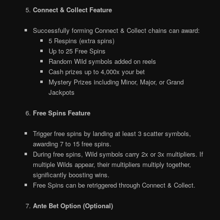
Connect & Collect Feature
Successfully forming Connect & Collect chains can award:
5 Respins (extra spins)
Up to 25 Free Spins
Random Wild symbols added on reels
Cash prizes up to 4,000x your bet
Mystery Prizes including Minor, Major, or Grand
Jackpots
Free Spins Feature
Trigger free spins by landing at least 3 scatter symbols,
awarding 7 to 15 free spins.
During free spins, Wild symbols carry 2x or 3x multipliers. If
multiple Wilds appear, their multipliers multiply together,
significantly boosting wins.
Free Spins can be retriggered through Connect & Collect.
Ante Bet Option (Optional)