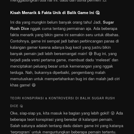
Kisah Menarik & Fakta Unik di Balik Game Ini 🤔
Ini dia yang mungkin belum banyak orang tahu! Jadi,
Sugar
Rush Dice
nggak cuma tentang permainan aja. Ada beberapa
fakta menarik yang bikin game ini semakin seru untuk dibahas.
Contohnya, game ini sempat jadi bahan perbincangan panas di
kalangan gamer karena adanya bug kecil yang justru bikin
banyak pemain jadi lebih bersemangat main! 😅 Bug ini, yang
terjadi pada versi pertama game, membuat dadu ‘meleset’ dan
menciptakan peluang besar untuk kemenangan yang nggak
terduga. Nah, bukannya diperbaiki, pengembang malah
memutuskan untuk mempertahankan bug ini dan malah jadi ciri
khas game! 😆
TEORI KONSPIRASI & KONTROVERSI DI BALIK SUGAR RUSH
DICE 🤐
Oke, siap-siap ya, kita masuk ke bagian yang lebih gokil! 😜 Ada
beberapa teori konspirasi yang beredar di kalangan pemain.
Salah satunya adalah tentang dadu dalam game ini yang katanya
‘terprogram’ untuk menguntungkan beberapa pemain tertentu.