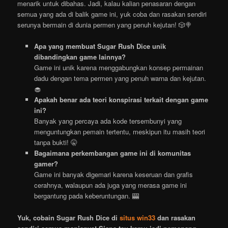
menarik untuk dibahas. Jadi, kalau kalian penasaran dengan
semua yang ada di balik game ini, yuk coba dan rasakan sendiri
serunya bermain di dunia permen yang penuh kejutan! 🎲🍭
Apa yang membuat
Sugar Rush Dice
unik
dibandingkan game lainnya?
Game ini unik karena menggabungkan konsep permainan
dadu dengan tema permen yang penuh warna dan kejutan.
🧁
Apakah benar ada teori konspirasi terkait dengan game
ini?
Banyak yang percaya ada kode tersembunyi yang
menguntungkan pemain tertentu, meskipun itu masih teori
tanpa bukti! 🤫
Bagaimana perkembangan game ini di komunitas
gamer?
Game ini banyak digemari karena keseruan dan grafis
cerahnya, walaupun ada juga yang merasa game ini
bergantung pada keberuntungan. 🎰
Yuk, cobain
Sugar Rush Dice
di
situs win33
dan rasakan