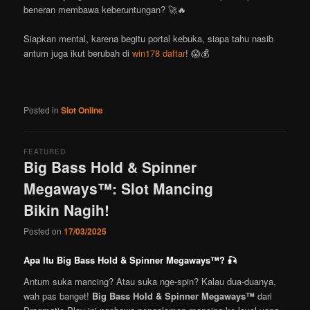
beneran membawa keberuntungan? 🚀🔥
Siapkan mental, karena begitu portal kebuka, siapa tahu nasib
antum juga ikut berubah di
win178 daftar
! 😱💰
Posted in
Slot Online
FEATURED
Big Bass Hold & Spinner
Megaways™: Slot Mancing
Bikin Nagih!
Posted on
17/03/2025
Apa Itu Big Bass Hold & Spinner Megaways™? 🎣
Antum suka mancing? Atau suka nge-spin? Kalau dua-duanya,
wah pas banget!
Big Bass Hold & Spinner Megaways™
dari