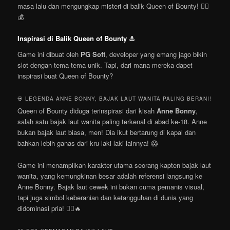
masa lalu dan mengungkap misteri di balik Queen of Bounty! 🏴‍☠️
💰
Inspirasi di Balik Queen of Bounty ⚓
Game ini dibuat oleh
PG Soft
, developer yang emang jago bikin
slot dengan tema-tema unik. Tapi, dari mana mereka dapet
inspirasi buat Queen of Bounty?
💀 LEGENDA ANNE BONNY, BAJAK LAUT WANITA PALING BERANI!
Queen of Bounty diduga terinspirasi dari kisah
Anne Bonny
,
salah satu bajak laut wanita paling terkenal di abad ke-18. Anne
bukan bajak laut biasa, men! Dia ikut bertarung di kapal dan
bahkan lebih ganas dari kru laki-laki lainnya! 😱
Game ini menampilkan karakter utama seorang kapten bajak laut
wanita, yang kemungkinan besar adalah referensi langsung ke
Anne Bonny. Bajak laut cewek ini bukan cuma pemanis visual,
tapi juga simbol keberanian dan ketangguhan di dunia yang
didominasi pria! 🏴‍☠️🔥