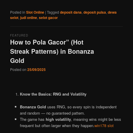
Posted in
Slot Online
|
Tagged
deposit dana
,
deposit pulsa
,
dewa
selot
,
judi online
,
selot gacor
FEATURED
How to Pola Gacor” (Hot
Streak Patterns) in Bonanza
Gold
Posted on
25/09/2025
Know the Basics: RNG and Volatility
Bonanza Gold
uses RNG, so every spin is independent
and random — no guaranteed pattern.
The game has
high volatility
, meaning wins might be less
frequent but often larger when they happen.
win178 slot