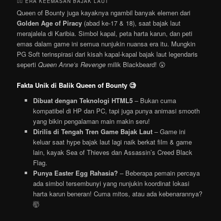
🏴‍☠️ ERA KEEMASAN BAJAK LAUT
Queen of Bounty juga kayaknya ngambil banyak elemen dari
Golden Age of Piracy
(abad ke-17 & 18), saat bajak laut
merajalela di Karibia. Simbol kapal, peta harta karun, dan peti
emas dalam game ini semua nunjukin nuansa era itu. Mungkin
PG Soft terinspirasi dari kisah kapal-kapal bajak laut legendaris
seperti
Queen Anne’s Revenge
milik Blackbeard! 😮
Fakta Unik di Balik Queen of Bounty 🧐
Dibuat dengan Teknologi HTML5
– Bukan cuma
kompatibel di HP dan PC, tapi juga punya animasi smooth
yang bikin pengalaman main makin seru!
Dirilis di Tengah Tren Game Bajak Laut
– Game ini
keluar saat hype bajak laut lagi naik berkat film & game
lain, kayak Sea of Thieves dan Assassin’s Creed Black
Flag.
Punya Easter Egg Rahasia?
– Beberapa pemain percaya
ada simbol tersembunyi yang nunjukin koordinat lokasi
harta karun beneran! Cuma mitos, atau ada kebenarannya?
🤯