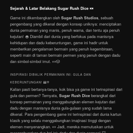
Sejarah & Latar Belakang
Sugar Rush Dice
🍬
Game ini dikembangkan oleh
Sugar Rush Studios
, sebuah
pengembang yang dikenal dengan konsep uniknya: menciptakan
dunia permainan yang manis, penuh warna, dan tentu aja penuh
kejutan! 🧁 Diambil dari dunia yang berfokus pada manisnya
kehidupan dan dadu keberuntungan, game ini hadir untuk
memberikan pengalaman bermain yang penuh kegembiraan,
seperti main di taman bermain permen yang penuh dengan dadu
dan simbol-simbol imut. 🍬🎲
INSPIRASI DIBALIK PERMAINAN INI: GULA DAN
KEBERUNTUNGAN! 🎰🍭
Kalian pasti bertanya-tanya, kok bisa ya game ini terinspirasi dari
gula dan permen? Ternyata,
Sugar Rush Dice
berangkat dari
konsep permainan yang menggabungkan elemen kejutan dari
dadu dengan manisnya dunia gula-gulaan yang sudah lama
dikenal. Para pengembang game ini terinspirasi dari dunia kartun
klasik yang selalu menggabungkan imajinasi tinggi dengan
elemen menyenangkan. 🍬 Jadi, mereka memutuskan untuk
menggabungkan dua hal ini: dadu dan dunia permen! 💥