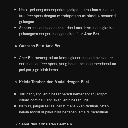
Untuk peluang mendapatkan jackpot, kamu harus memicu
fitur free spins dengan
mendapatkan minimal 4 scatter
di
gulungan.
Scatter muncul secara acak dan kamu bisa meningkatkan
peluangnya dengan menggunakan fitur
Ante Bet
.
Gunakan Fitur Ante Bet
Ante Bet meningkatkan kemungkinan munculnya scatter
dan memicu free spins, yang berarti peluang mendapatkan
jackpot juga lebih besar.
Kelola Taruhan dan Modal dengan Bijak
Taruhan yang lebih besar berarti kemenangan jackpot
dalam nominal uang akan lebih besar juga.
Namun, jangan terlalu nekat menaikkan taruhan, tetap
kelola modal supaya bisa bertahan lama di permainan.
Sabar dan Konsisten Bermain