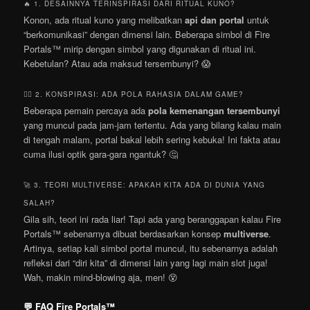
🔥 1. DESAINNYA TERINSPIRASI DARI RITUAL KUNO?
Konon, ada ritual kuno yang melibatkan
api dan portal
untuk
“berkomunikasi” dengan dimensi lain. Beberapa simbol di Fire
Portals™ mirip dengan simbol yang digunakan di ritual ini.
Kebetulan? Atau ada maksud tersembunyi? 😱
🕵️‍♂️ 2. KONSPIRASI: ADA POLA RAHASIA DALAM GAME?
Beberapa pemain percaya ada
pola kemenangan tersembunyi
yang muncul pada jam-jam tertentu. Ada yang bilang kalau main
di tengah malam, portal bakal lebih sering kebuka! Ini fakta atau
cuma ilusi optik gara-gara ngantuk? 🤔
🚀 3. TEORI MULTIVERSE: APAKAH KITA ADA DI DUNIA YANG
SALAH?
Gila sih, teori ini rada liar! Tapi ada yang beranggapan kalau Fire
Portals™ sebenarnya dibuat berdasarkan konsep
multiverse
.
Artinya, setiap kali simbol portal muncul, itu sebenarnya adalah
refleksi dari “diri kita” di dimensi lain yang lagi main slot juga!
Wah, makin mind-blowing aja, men! 😵
💬 FAQ Fire Portals™