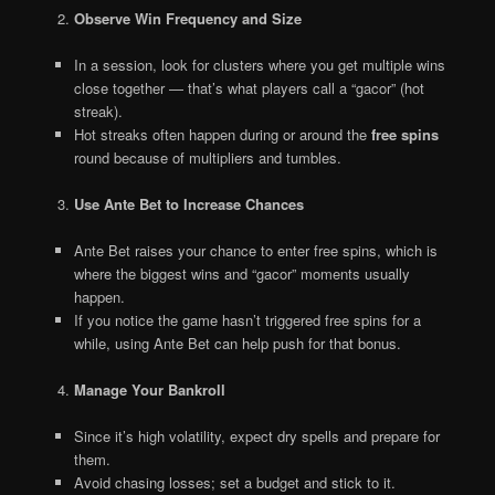
Observe Win Frequency and Size
In a session, look for clusters where you get multiple wins
close together — that’s what players call a “gacor” (hot
streak).
Hot streaks often happen during or around the
free spins
round because of multipliers and tumbles.
Use Ante Bet to Increase Chances
Ante Bet raises your chance to enter free spins, which is
where the biggest wins and “gacor” moments usually
happen.
If you notice the game hasn’t triggered free spins for a
while, using Ante Bet can help push for that bonus.
Manage Your Bankroll
Since it’s high volatility, expect dry spells and prepare for
them.
Avoid chasing losses; set a budget and stick to it.