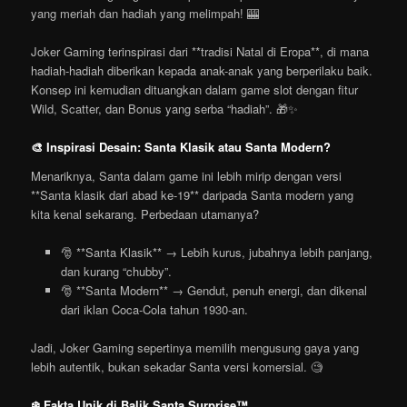
yang meriah dan hadiah yang melimpah! 🎰
Joker Gaming terinspirasi dari **tradisi Natal di Eropa**, di mana
hadiah-hadiah diberikan kepada anak-anak yang berperilaku baik.
Konsep ini kemudian dituangkan dalam game slot dengan fitur
Wild, Scatter, dan Bonus yang serba “hadiah”. 🎁✨
🎨 Inspirasi Desain: Santa Klasik atau Santa Modern?
Menariknya, Santa dalam game ini lebih mirip dengan versi
**Santa klasik dari abad ke-19** daripada Santa modern yang
kita kenal sekarang. Perbedaan utamanya?
🎅 **Santa Klasik** → Lebih kurus, jubahnya lebih panjang,
dan kurang “chubby”.
🎅 **Santa Modern** → Gendut, penuh energi, dan dikenal
dari iklan Coca-Cola tahun 1930-an.
Jadi, Joker Gaming sepertinya memilih mengusung gaya yang
lebih autentik, bukan sekadar Santa versi komersial. 🧐
❄️ Fakta Unik di Balik Santa Surprise™