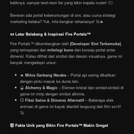
baliknya, sampai teori-teori liar yang bikin kepala muter! 😵‍💫
Beneran ada portal keberuntungan di sini, atau cuma strategi
marketing belaka? Yuk, kita bongkar rahasianya! 🚀🔥
📜 Latar Belakang & Inspirasi Fire Portals™
Fire Portals™ dikembangkan oleh
[Developer Slot Terkemuka]
,
yang terinspirasi dari
mitologi kuno
dan konsep portal antar
dimensi. Kalau dilihat dari simbol dan desain visualnya, game ini
banyak mengadopsi unsur:
🔥
Mitos Gerbang Neraka
– Portal api sering dikaitkan
dengan pintu masuk ke dunia lain.
🔮
Alchemy & Magic
– Elemen kristal dan simbol-simbol di
game ini mirip dengan simbol alkimia.
💥
Fiksi Sains & Dimensi Alternatif
– Beberapa efek
animasi di game ini kayak diambil langsung dari film sci-fi!
🚀
🤯 Fakta Unik yang Bikin Fire Portals™ Makin Greget