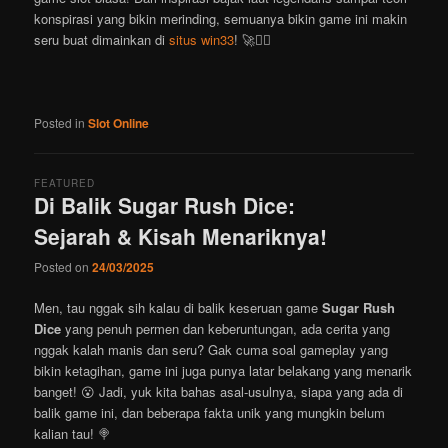
konspirasi yang bikin merinding, semuanya bikin game ini makin
seru buat dimainkan di
situs win33
! 🚀🏴‍☠️
Posted in
Slot Online
FEATURED
Di Balik Sugar Rush Dice:
Sejarah & Kisah Menariknya!
Posted on
24/03/2025
Men, tau nggak sih kalau di balik keseruan game
Sugar Rush
Dice
yang penuh permen dan keberuntungan, ada cerita yang
nggak kalah manis dan seru? Gak cuma soal gameplay yang
bikin ketagihan, game ini juga punya latar belakang yang menarik
banget! 😮 Jadi, yuk kita bahas asal-usulnya, siapa yang ada di
balik game ini, dan beberapa fakta unik yang mungkin belum
kalian tau! 🍭