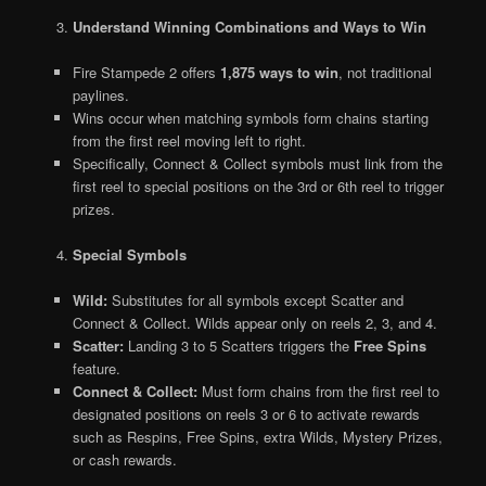
Understand Winning Combinations and Ways to Win
Fire Stampede 2 offers
1,875 ways to win
, not traditional
paylines.
Wins occur when matching symbols form chains starting
from the first reel moving left to right.
Specifically, Connect & Collect symbols must link from the
first reel to special positions on the 3rd or 6th reel to trigger
prizes.
Special Symbols
Wild:
Substitutes for all symbols except Scatter and
Connect & Collect. Wilds appear only on reels 2, 3, and 4.
Scatter:
Landing 3 to 5 Scatters triggers the
Free Spins
feature.
Connect & Collect:
Must form chains from the first reel to
designated positions on reels 3 or 6 to activate rewards
such as Respins, Free Spins, extra Wilds, Mystery Prizes,
or cash rewards.