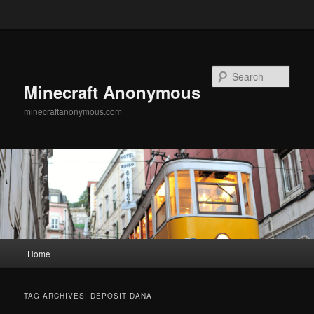
Skip to primary content
Skip to secondary content
Search
Minecraft Anonymous
minecraftanonymous.com
Main
Home
menu
TAG ARCHIVES:
DEPOSIT DANA