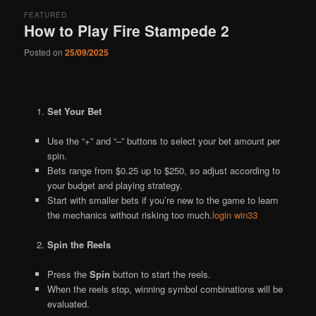
FEATURED
How to Play Fire Stampede 2
Posted on
25/09/2025
Set Your Bet
Use the “+” and “–” buttons to select your bet amount per
spin.
Bets range from $0.25 up to $250, so adjust according to
your budget and playing strategy.
Start with smaller bets if you’re new to the game to learn
the mechanics without risking too much.
login win33
Spin the Reels
Press the
Spin
button to start the reels.
When the reels stop, winning symbol combinations will be
evaluated.