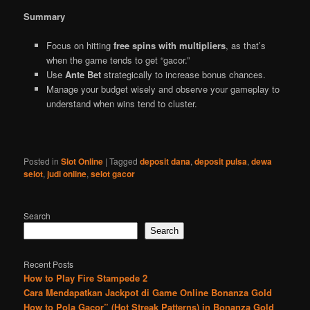
Summary
Focus on hitting
free spins with multipliers
, as that’s
when the game tends to get “gacor.”
Use
Ante Bet
strategically to increase bonus chances.
Manage your budget wisely and observe your gameplay to
understand when wins tend to cluster.
Posted in
Slot Online
|
Tagged
deposit dana
,
deposit pulsa
,
dewa
selot
,
judi online
,
selot gacor
Search
Search
Recent Posts
How to Play Fire Stampede 2
Cara Mendapatkan Jackpot di Game Online Bonanza Gold
How to Pola Gacor” (Hot Streak Patterns) in Bonanza Gold