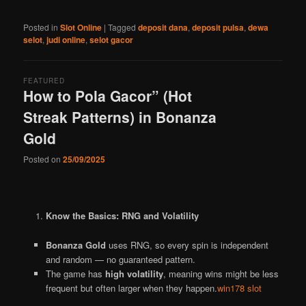
Posted in
Slot Online
|
Tagged
deposit dana
,
deposit pulsa
,
dewa
selot
,
judi online
,
selot gacor
FEATURED
How to Pola Gacor” (Hot
Streak Patterns) in Bonanza
Gold
Posted on
25/09/2025
Know the Basics: RNG and Volatility
Bonanza Gold
uses RNG, so every spin is independent
and random — no guaranteed pattern.
The game has
high volatility
, meaning wins might be less
frequent but often larger when they happen.
win178 slot