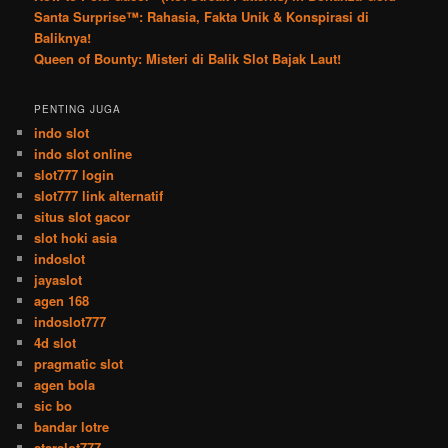
Santa Surprise™: Rahasia, Fakta Unik & Konspirasi di
Baliknya!
Queen of Bounty: Misteri di Balik Slot Bajak Laut!
PENTING JUGA
indo slot
indo slot online
slot777 login
slot777 link alternatif
situs slot gacor
slot hoki asia
indoslot
jayaslot
agen 168
indoslot777
4d slot
pragmatic slot
agen bola
sic bo
bandar lotre
starslot777