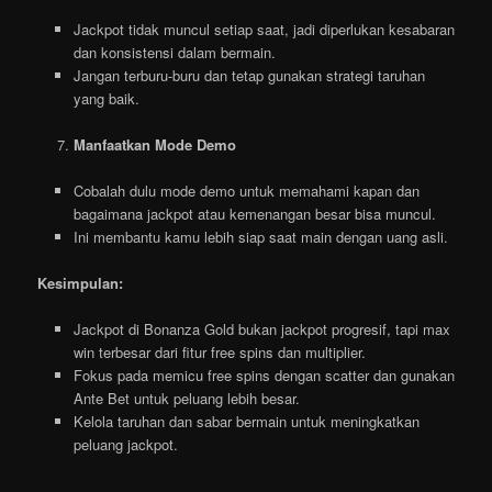
Jackpot tidak muncul setiap saat, jadi diperlukan kesabaran
dan konsistensi dalam bermain.
Jangan terburu-buru dan tetap gunakan strategi taruhan
yang baik.
Manfaatkan Mode Demo
Cobalah dulu mode demo untuk memahami kapan dan
bagaimana jackpot atau kemenangan besar bisa muncul.
Ini membantu kamu lebih siap saat main dengan uang asli.
Kesimpulan:
Jackpot di Bonanza Gold bukan jackpot progresif, tapi max
win terbesar dari fitur free spins dan multiplier.
Fokus pada memicu free spins dengan scatter dan gunakan
Ante Bet untuk peluang lebih besar.
Kelola taruhan dan sabar bermain untuk meningkatkan
peluang jackpot.