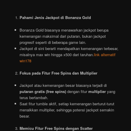
Pahami Jenis Jackpot di Bonanza Gold
Bonanza Gold biasanya menawarkan jackpot berupa
kemenangan maksimal dari putaran, bukan jackpot
progresif seperti di beberapa game lain.
Jackpot di sini berarti mendapatkan kemenangan terbesar,
misalnya max win hingga x500 dari taruhan.
link alternatif
win178
Fokus pada Fitur Free Spins dan Multiplier
Jackpot atau kemenangan besar biasanya terjadi di
putaran gratis (free spins)
dengan fitur
multiplier
yang
terus bertambah.
Saat fitur tumble aktif, setiap kemenangan berturut-turut
menaikkan multiplier, sehingga potensi jackpot semakin
besar.
Memicu Fitur Free Spins dengan Scatter