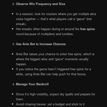
Observe Win Frequency and Size
In a session, look for clusters where you get multiple wins
close together — that’s what players call a “gacor” (hot
streak).
Hot streaks often happen during or around the
free spins
round because of multipliers and tumbles.
Use Ante Bet to Increase Chances
Ante Bet raises your chance to enter free spins, which is
where the biggest wins and “gacor” moments usually
happen.
If you notice the game hasn’t triggered free spins for a
while, using Ante Bet can help push for that bonus.
Manage Your Bankroll
Since it’s high volatility, expect dry spells and prepare for
them.
Avoid chasing losses; set a budget and stick to it.