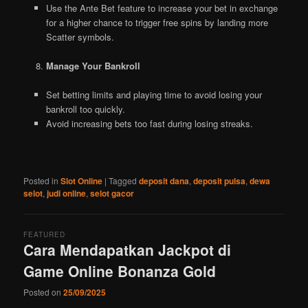
Use the Ante Bet feature to increase your bet in exchange
for a higher chance to trigger free spins by landing more
Scatter symbols.
Manage Your Bankroll
Set betting limits and playing time to avoid losing your
bankroll too quickly.
Avoid increasing bets too fast during losing streaks.
Posted in
Slot Online
|
Tagged
deposit dana
,
deposit pulsa
,
dewa
selot
,
judi online
,
selot gacor
FEATURED
Cara Mendapatkan Jackpot di
Game Online Bonanza Gold
Posted on
25/09/2025