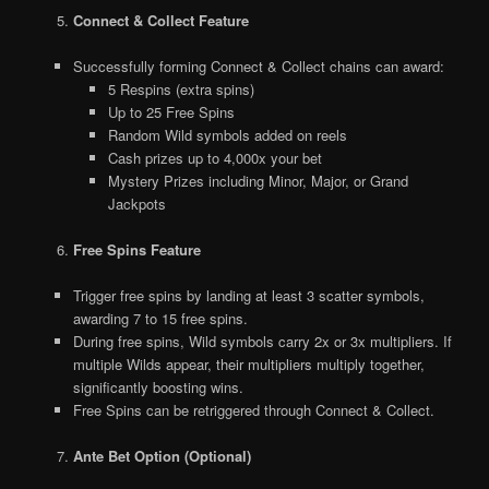
Connect & Collect Feature
Successfully forming Connect & Collect chains can award:
5 Respins (extra spins)
Up to 25 Free Spins
Random Wild symbols added on reels
Cash prizes up to 4,000x your bet
Mystery Prizes including Minor, Major, or Grand
Jackpots
Free Spins Feature
Trigger free spins by landing at least 3 scatter symbols,
awarding 7 to 15 free spins.
During free spins, Wild symbols carry 2x or 3x multipliers. If
multiple Wilds appear, their multipliers multiply together,
significantly boosting wins.
Free Spins can be retriggered through Connect & Collect.
Ante Bet Option (Optional)