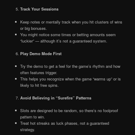
Track Your Sessions
Keep notes or mentally track when you hit clusters of wins
or big bonuses.
You might notice some times or betting amounts seem
“luckier” — although it’s not a guaranteed system.
Play Demo Mode First
Try the demo to get a feel for the game’s rhythm and how
often features trigger.
This helps you recognize when the game “warms up” or is
likely to hit free spins.
Avoid Believing in “Surefire” Patterns
Slots are designed to be random, so there’s no foolproof
pattern to win.
Treat hot streaks as luck phases, not a guaranteed
strategy.