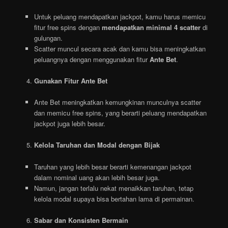
Untuk peluang mendapatkan jackpot, kamu harus memicu
fitur free spins dengan
mendapatkan minimal 4 scatter
di
gulungan.
Scatter muncul secara acak dan kamu bisa meningkatkan
peluangnya dengan menggunakan fitur
Ante Bet
.
Gunakan Fitur Ante Bet
Ante Bet meningkatkan kemungkinan munculnya scatter
dan memicu free spins, yang berarti peluang mendapatkan
jackpot juga lebih besar.
Kelola Taruhan dan Modal dengan Bijak
Taruhan yang lebih besar berarti kemenangan jackpot
dalam nominal uang akan lebih besar juga.
Namun, jangan terlalu nekat menaikkan taruhan, tetap
kelola modal supaya bisa bertahan lama di permainan.
Sabar dan Konsisten Bermain