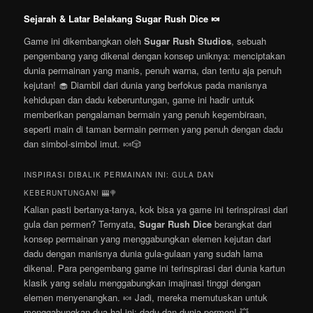
Sejarah & Latar Belakang
Sugar Rush Dice
🍬
Game ini dikembangkan oleh
Sugar Rush Studios
, sebuah
pengembang yang dikenal dengan konsep uniknya: menciptakan
dunia permainan yang manis, penuh warna, dan tentu aja penuh
kejutan! 🧁 Diambil dari dunia yang berfokus pada manisnya
kehidupan dan dadu keberuntungan, game ini hadir untuk
memberikan pengalaman bermain yang penuh kegembiraan,
seperti main di taman bermain permen yang penuh dengan dadu
dan simbol-simbol imut. 🍬🎲
INSPIRASI DIBALIK PERMAINAN INI: GULA DAN
KEBERUNTUNGAN! 🎰🍭
Kalian pasti bertanya-tanya, kok bisa ya game ini terinspirasi dari
gula dan permen? Ternyata,
Sugar Rush Dice
berangkat dari
konsep permainan yang menggabungkan elemen kejutan dari
dadu dengan manisnya dunia gula-gulaan yang sudah lama
dikenal. Para pengembang game ini terinspirasi dari dunia kartun
klasik yang selalu menggabungkan imajinasi tinggi dengan
elemen menyenangkan. 🍬 Jadi, mereka memutuskan untuk
menggabungkan dua hal ini: dadu dan dunia permen! 💥