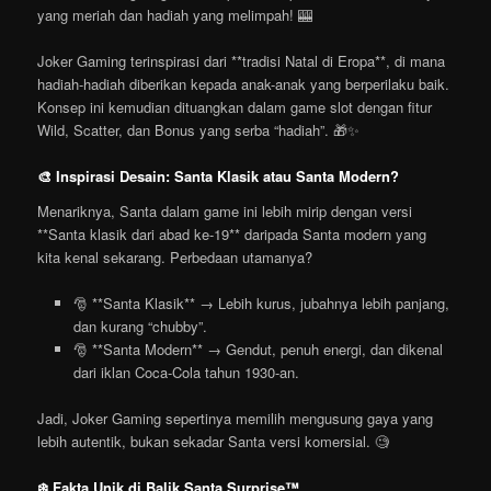
yang meriah dan hadiah yang melimpah! 🎰
Joker Gaming terinspirasi dari **tradisi Natal di Eropa**, di mana
hadiah-hadiah diberikan kepada anak-anak yang berperilaku baik.
Konsep ini kemudian dituangkan dalam game slot dengan fitur
Wild, Scatter, dan Bonus yang serba “hadiah”. 🎁✨
🎨 Inspirasi Desain: Santa Klasik atau Santa Modern?
Menariknya, Santa dalam game ini lebih mirip dengan versi
**Santa klasik dari abad ke-19** daripada Santa modern yang
kita kenal sekarang. Perbedaan utamanya?
🎅 **Santa Klasik** → Lebih kurus, jubahnya lebih panjang,
dan kurang “chubby”.
🎅 **Santa Modern** → Gendut, penuh energi, dan dikenal
dari iklan Coca-Cola tahun 1930-an.
Jadi, Joker Gaming sepertinya memilih mengusung gaya yang
lebih autentik, bukan sekadar Santa versi komersial. 🧐
❄️ Fakta Unik di Balik Santa Surprise™