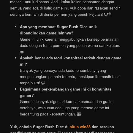
menarik untuk dibahas. Jadi, kalau kalian penasaran dengan
semua yang ada di balik game ini, yuk coba dan rasakan sendiri
serunya bermain di dunia permen yang penuh kejutan! 🎲🍭
Apa yang membuat
Sugar Rush Dice
unik
dibandingkan game lainnya?
Game ini unik karena menggabungkan konsep permainan
dadu dengan tema permen yang penuh warna dan kejutan.
🧁
Apakah benar ada teori konspirasi terkait dengan game
ini?
Banyak yang percaya ada kode tersembunyi yang
menguntungkan pemain tertentu, meskipun itu masih teori
tanpa bukti! 🤫
Bagaimana perkembangan game ini di komunitas
gamer?
Game ini banyak digemari karena keseruan dan grafis
cerahnya, walaupun ada juga yang merasa game ini
bergantung pada keberuntungan. 🎰
Yuk, cobain
Sugar Rush Dice
di
situs win33
dan rasakan
sendiri semua manisnya! Siapa tau kamu jadi pemenang