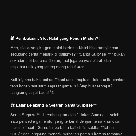
🎁 Pembukaan: Slot Natal yang Penuh Misteri?!
Men, siapa sangka game slot bertema Natal bisa menyimpan
segudang cerita menarik di baliknya? **Santa Surprise™** bukan
sekadar slot bertema liburan, tapi juga punya sejarah dan
inspirasi unik yang jarang orang tahu! 🎄✨
Kali ini, ane bakal bahas **asal-usul, inspirasi, fakta unik, bahkan
teori konspirasi liar** seputar game ini! Siap buat terkejut?
Langsung lanjut baca! 🚀
🏗️ Latar Belakang & Sejarah Santa Surprise™
Santa Surprise™ dikembangkan oleh **Joker Gaming**, salah
satu penyedia game slot yang terkenal dengan tema klasik dan
fitur melimpah! Game ini pertama kali dirilis sekitar **tahun
2016** dan langsung menarik perhatian pemain karena temanya