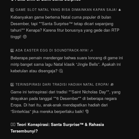
1️⃣ GAME SLOT NATAL YANG BISA DIMAINKAN KAPAN SAJA! 🎄
Kebanyakan game bertema Natal cuma populer di bulan
Desember, tapi **Santa Surprise™ tetap dicari sepanjang
tahun!** Kenapa? Karena fitur bonusnya yang gede dan RTP
tinggi! 🤑
2️⃣ ADA EASTER EGG DI SOUNDTRACK-NYA! 🎶
Beberapa pemain mendengar bahwa suara lonceng di game ini
mirip banget sama lagu Natal klasik “Jingle Bells”. Apakah ini
kebetulan atau disengaja? 🤔
3️⃣ TERINSPIRASI DARI TRADISI HADIAH NATAL EROPA! 🎁
Game ini terinspirasi dari tradisi **Saint Nicholas Day**, yang
dirayakan pada tanggal **6 Desember** di beberapa negara
Eropa. Di hari itu, anak-anak mendapatkan hadiah dari
“Sinterklas” jika mereka berperilaku baik! 🎅
🕵️‍♂️ Teori Konspirasi: Santa Surprise™ & Rahasia
Tersembunyi?