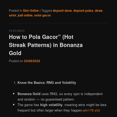
Posted in
Slot Online
|
Tagged
deposit dana
,
deposit pulsa
,
dewa
selot
,
judi online
,
selot gacor
FEATURED
How to Pola Gacor” (Hot
Streak Patterns) in Bonanza
Gold
Posted on
25/09/2025
Know the Basics: RNG and Volatility
Bonanza Gold
uses RNG, so every spin is independent
and random — no guaranteed pattern.
The game has
high volatility
, meaning wins might be less
frequent but often larger when they happen.
win178 slot