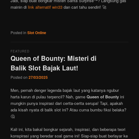
Jadi, siap buat bongkar misteri Santa Surprise™? Langsung gas
mainin di
link alternatif win33
dan cari tahu sendiri! 🚀
Posted in
Slot Online
FEATURED
Queen of Bounty: Misteri di
Balik Slot Bajak Laut!
Posted on
27/03/2025
Men, pernah denger legenda bajak laut yang katanya ngubur
harta karun di pulau terpencil? Nah, game
Queen of Bounty
ini
mungkin punya inspirasi dari cerita-cerita serupa! Tapi, apakah
ada kisah nyata di balik slot ini? Atau cuma bumbu fiksi belaka?
🤔
Kali ini, kita bakal bongkar sejarah, inspirasi, dan beberapa teori
konspirasi yang beredar soal game ini! Siap-siap buat berlayar ke