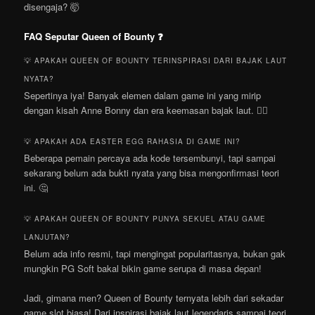
disengaja? 🤯
FAQ Seputar Queen of Bounty ❓
💡 APAKAH QUEEN OF BOUNTY TERINSPIRASI DARI BAJAK LAUT
NYATA?
Sepertinya iya! Banyak elemen dalam game ini yang mirip
dengan kisah Anne Bonny dan era keemasan bajak laut. 🏴‍☠️
💡 APAKAH ADA EASTER EGG RAHASIA DI GAME INI?
Beberapa pemain percaya ada kode tersembunyi, tapi sampai
sekarang belum ada bukti nyata yang bisa mengonfirmasi teori
ini. 🤔
💡 APAKAH QUEEN OF BOUNTY PUNYA SEKUEL ATAU GAME
LANJUTAN?
Belum ada info resmi, tapi mengingat popularitasnya, bukan gak
mungkin PG Soft bakal bikin game serupa di masa depan!
Jadi, gimana men? Queen of Bounty ternyata lebih dari sekadar
game slot biasa! Dari inspirasi bajak laut legendaris sampai teori