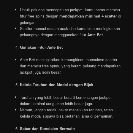
Untuk peluang mendapatkan jackpot, kamu harus memicu
fitur free spins dengan
mendapatkan minimal 4 scatter
di
gulungan.
Scatter muncul secara acak dan kamu bisa meningkatkan
peluangnya dengan menggunakan fitur
Ante Bet
.
Gunakan Fitur Ante Bet
Ante Bet meningkatkan kemungkinan munculnya scatter
dan memicu free spins, yang berarti peluang mendapatkan
jackpot juga lebih besar.
Kelola Taruhan dan Modal dengan Bijak
Taruhan yang lebih besar berarti kemenangan jackpot
dalam nominal uang akan lebih besar juga.
Namun, jangan terlalu nekat menaikkan taruhan, tetap
kelola modal supaya bisa bertahan lama di permainan.
Sabar dan Konsisten Bermain