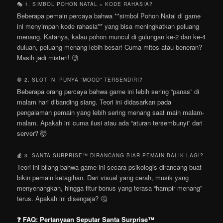
🎭 1. SIMBOL POHON NATAL = KODE RAHASIA?
Beberapa pemain percaya bahwa **simbol Pohon Natal di game
ini menyimpan kode rahasia** yang bisa meningkatkan peluang
menang. Katanya, kalau pohon muncul di gulungan ke-2 dan ke-4
duluan, peluang menang lebih besar! Cuma mitos atau beneran?
Masih jadi misteri! 🧐
🛑 2. SLOT INI PUNYA “MOOD” TERSENDIRI?
Beberapa orang percaya bahwa game ini lebih sering “panas” di
malam hari dibanding siang. Teori ini didasarkan pada
pengalaman pemain yang lebih sering menang saat main malam-
malam. Apakah ini cuma ilusi atau ada “aturan tersembunyi” dari
server? 🤯
💰 3. SANTA SURPRISE™ DIRANCANG BIAR PEMAIN BALIK LAGI?
Teori ini bilang bahwa game ini secara psikologis dirancang buat
bikin pemain ketagihan. Dari visual yang cerah, musik yang
menyenangkan, hingga fitur bonus yang terasa “hampir menang”
terus. Apakah ini disengaja? 🤔
❓ FAQ: Pertanyaan Seputar Santa Surprise™