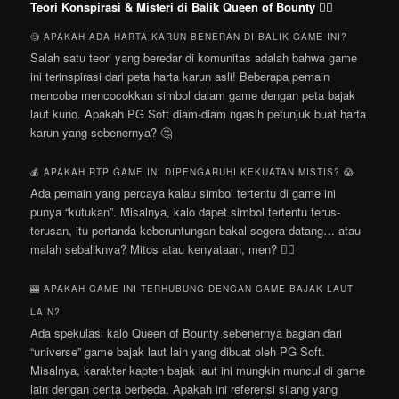
Teori Konspirasi & Misteri di Balik Queen of Bounty 🕵️‍♂️
🧐 APAKAH ADA HARTA KARUN BENERAN DI BALIK GAME INI?
Salah satu teori yang beredar di komunitas adalah bahwa game
ini terinspirasi dari peta harta karun asli! Beberapa pemain
mencoba mencocokkan simbol dalam game dengan peta bajak
laut kuno. Apakah PG Soft diam-diam ngasih petunjuk buat harta
karun yang sebenernya? 🤔
💰 APAKAH RTP GAME INI DIPENGARUHI KEKUATAN MISTIS? 😱
Ada pemain yang percaya kalau simbol tertentu di game ini
punya “kutukan”. Misalnya, kalo dapet simbol tertentu terus-
terusan, itu pertanda keberuntungan bakal segera datang… atau
malah sebaliknya? Mitos atau kenyataan, men? 🧙‍♂️
🎰 APAKAH GAME INI TERHUBUNG DENGAN GAME BAJAK LAUT
LAIN?
Ada spekulasi kalo Queen of Bounty sebenernya bagian dari
“universe” game bajak laut lain yang dibuat oleh PG Soft.
Misalnya, karakter kapten bajak laut ini mungkin muncul di game
lain dengan cerita berbeda. Apakah ini referensi silang yang