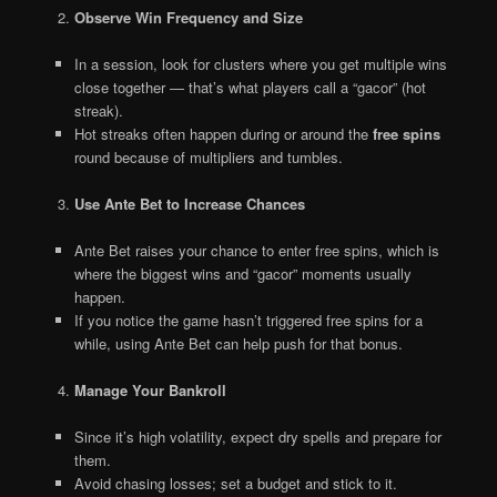
Observe Win Frequency and Size
In a session, look for clusters where you get multiple wins
close together — that’s what players call a “gacor” (hot
streak).
Hot streaks often happen during or around the
free spins
round because of multipliers and tumbles.
Use Ante Bet to Increase Chances
Ante Bet raises your chance to enter free spins, which is
where the biggest wins and “gacor” moments usually
happen.
If you notice the game hasn’t triggered free spins for a
while, using Ante Bet can help push for that bonus.
Manage Your Bankroll
Since it’s high volatility, expect dry spells and prepare for
them.
Avoid chasing losses; set a budget and stick to it.