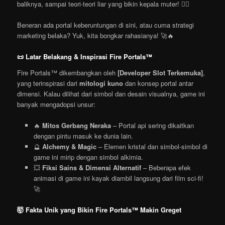
baliknya, sampai teori-teori liar yang bikin kepala muter! 😵‍💫
Beneran ada portal keberuntungan di sini, atau cuma strategi
marketing belaka? Yuk, kita bongkar rahasianya! 🚀🔥
📜 Latar Belakang & Inspirasi Fire Portals™
Fire Portals™ dikembangkan oleh
[Developer Slot Terkemuka]
,
yang terinspirasi dari
mitologi kuno
dan konsep portal antar
dimensi. Kalau dilihat dari simbol dan desain visualnya, game ini
banyak mengadopsi unsur:
🔥
Mitos Gerbang Neraka
– Portal api sering dikaitkan
dengan pintu masuk ke dunia lain.
🔮
Alchemy & Magic
– Elemen kristal dan simbol-simbol di
game ini mirip dengan simbol alkimia.
💥
Fiksi Sains & Dimensi Alternatif
– Beberapa efek
animasi di game ini kayak diambil langsung dari film sci-fi!
🚀
🤯 Fakta Unik yang Bikin Fire Portals™ Makin Greget