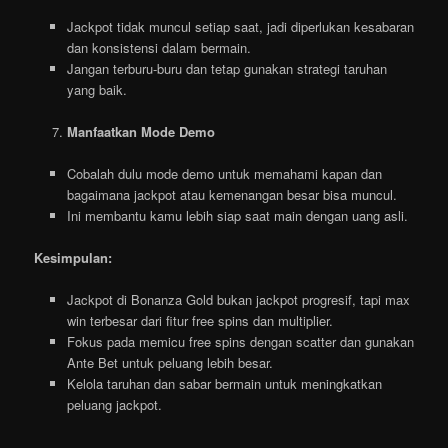
Jackpot tidak muncul setiap saat, jadi diperlukan kesabaran
dan konsistensi dalam bermain.
Jangan terburu-buru dan tetap gunakan strategi taruhan
yang baik.
Manfaatkan Mode Demo
Cobalah dulu mode demo untuk memahami kapan dan
bagaimana jackpot atau kemenangan besar bisa muncul.
Ini membantu kamu lebih siap saat main dengan uang asli.
Kesimpulan:
Jackpot di Bonanza Gold bukan jackpot progresif, tapi max
win terbesar dari fitur free spins dan multiplier.
Fokus pada memicu free spins dengan scatter dan gunakan
Ante Bet untuk peluang lebih besar.
Kelola taruhan dan sabar bermain untuk meningkatkan
peluang jackpot.