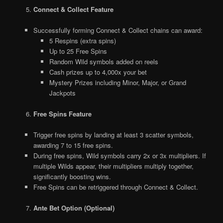
Connect & Collect Feature
Successfully forming Connect & Collect chains can award:
5 Respins (extra spins)
Up to 25 Free Spins
Random Wild symbols added on reels
Cash prizes up to 4,000x your bet
Mystery Prizes including Minor, Major, or Grand
Jackpots
Free Spins Feature
Trigger free spins by landing at least 3 scatter symbols,
awarding 7 to 15 free spins.
During free spins, Wild symbols carry 2x or 3x multipliers. If
multiple Wilds appear, their multipliers multiply together,
significantly boosting wins.
Free Spins can be retriggered through Connect & Collect.
Ante Bet Option (Optional)