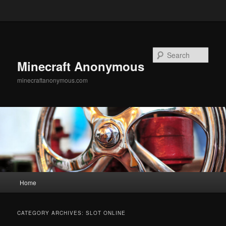
Skip to primary content
Skip to secondary content
Search
Minecraft Anonymous
minecraftanonymous.com
Main
Home
menu
CATEGORY ARCHIVES:
SLOT ONLINE