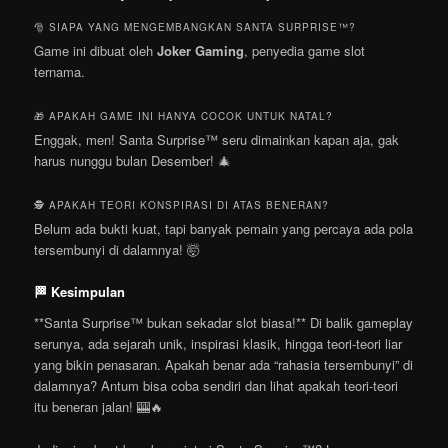
🎅 SIAPA YANG MENGEMBANGKAN SANTA SURPRISE™?
Game ini dibuat oleh
Joker Gaming
, penyedia game slot
ternama.
🎁 APAKAH GAME INI HANYA COCOK UNTUK NATAL?
Enggak, men! Santa Surprise™ seru dimainkan kapan aja, gak
harus nunggu bulan Desember! 🎄
🕵️ APAKAH TEORI KONSPIRASI DI ATAS BENERAN?
Belum ada bukti kuat, tapi banyak pemain yang percaya ada pola
tersembunyi di dalamnya! 🤯
🏁 Kesimpulan
**Santa Surprise™ bukan sekadar slot biasa!** Di balik gameplay
serunya, ada sejarah unik, inspirasi klasik, hingga teori-teori liar
yang bikin penasaran. Apakah benar ada “rahasia tersembunyi” di
dalamnya? Antum bisa coba sendiri dan lihat apakah teori-teori
itu beneran jalan! 🎰🔥