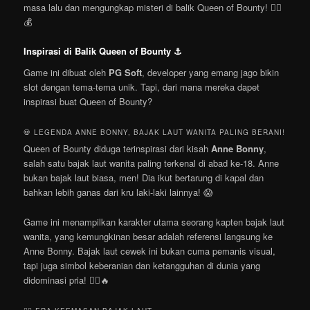
masa lalu dan mengungkap misteri di balik Queen of Bounty! 🏴‍☠️
💰
Inspirasi di Balik Queen of Bounty ⚓
Game ini dibuat oleh
PG Soft
, developer yang emang jago bikin
slot dengan tema-tema unik. Tapi, dari mana mereka dapet
inspirasi buat Queen of Bounty?
💀 LEGENDA ANNE BONNY, BAJAK LAUT WANITA PALING BERANI!
Queen of Bounty diduga terinspirasi dari kisah
Anne Bonny
,
salah satu bajak laut wanita paling terkenal di abad ke-18. Anne
bukan bajak laut biasa, men! Dia ikut bertarung di kapal dan
bahkan lebih ganas dari kru laki-laki lainnya! 😱
Game ini menampilkan karakter utama seorang kapten bajak laut
wanita, yang kemungkinan besar adalah referensi langsung ke
Anne Bonny. Bajak laut cewek ini bukan cuma pemanis visual,
tapi juga simbol keberanian dan ketangguhan di dunia yang
didominasi pria! 🏴‍☠️🔥