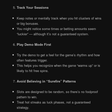
Track Your Sessions
Keep notes or mentally track when you hit clusters of wins
or big bonuses.
You might notice some times or betting amounts seem
“luckier” — although it’s not a guaranteed system.
Play Demo Mode First
Try the demo to get a feel for the game’s rhythm and how
often features trigger.
This helps you recognize when the game “warms up” or is
likely to hit free spins.
Avoid Believing in “Surefire” Patterns
Slots are designed to be random, so there’s no foolproof
pattern to win.
Treat hot streaks as luck phases, not a guaranteed
strategy.