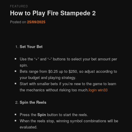
FEATURED
How to Play Fire Stampede 2
Posted on
25/09/2025
Set Your Bet
Use the “+” and “–” buttons to select your bet amount per
spin.
Bets range from $0.25 up to $250, so adjust according to
your budget and playing strategy.
Start with smaller bets if you’re new to the game to learn
the mechanics without risking too much.
login win33
Spin the Reels
Press the
Spin
button to start the reels.
When the reels stop, winning symbol combinations will be
evaluated.