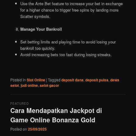
Use the Ante Bet feature to increase your bet in exchange
for a higher chance to trigger free spins by landing more
Scatter symbols.
Manage Your Bankroll
Set betting limits and playing time to avoid losing your
bankroll too quickly.
Avoid increasing bets too fast during losing streaks.
Posted in
Slot Online
|
Tagged
deposit dana
,
deposit pulsa
,
dewa
selot
,
judi online
,
selot gacor
FEATURED
Cara Mendapatkan Jackpot di
Game Online Bonanza Gold
Posted on
25/09/2025