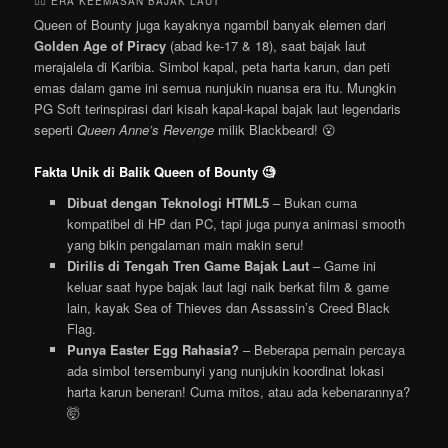
🏴‍☠️ ERA KEEMASAN BAJAK LAUT
Queen of Bounty juga kayaknya ngambil banyak elemen dari
Golden Age of Piracy
(abad ke-17 & 18), saat bajak laut
merajalela di Karibia. Simbol kapal, peta harta karun, dan peti
emas dalam game ini semua nunjukin nuansa era itu. Mungkin
PG Soft terinspirasi dari kisah kapal-kapal bajak laut legendaris
seperti
Queen Anne’s Revenge
milik Blackbeard! 😮
Fakta Unik di Balik Queen of Bounty 🧐
Dibuat dengan Teknologi HTML5
– Bukan cuma
kompatibel di HP dan PC, tapi juga punya animasi smooth
yang bikin pengalaman main makin seru!
Dirilis di Tengah Tren Game Bajak Laut
– Game ini
keluar saat hype bajak laut lagi naik berkat film & game
lain, kayak Sea of Thieves dan Assassin’s Creed Black
Flag.
Punya Easter Egg Rahasia?
– Beberapa pemain percaya
ada simbol tersembunyi yang nunjukin koordinat lokasi
harta karun beneran! Cuma mitos, atau ada kebenarannya?
🤯