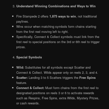
Understand Winning Combinations and Ways to Win
Fire Stampede 2 offers
1,875 ways to win
, not traditional
paylines.
Wins occur when matching symbols form chains starting
from the first reel moving left to right.
Specifically, Connect & Collect symbols must link from the
first reel to special positions on the 3rd or 6th reel to trigger
prizes.
Special Symbols
Wild:
Substitutes for all symbols except Scatter and
Connect & Collect. Wilds appear only on reels 2, 3, and 4.
Scatter:
Landing 3 to 5 Scatters triggers the
Free Spins
feature.
Connect & Collect:
Must form chains from the first reel to
designated positions on reels 3 or 6 to activate rewards
such as Respins, Free Spins, extra Wilds, Mystery Prizes,
or cash rewards.