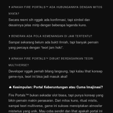
❓ APAKAH FIRE PORTALS™ ADA HUBUNGANNYA DENGAN MITOS
NYATA?
Secara resmi sih nggak ada konfirmasi, tapi simbol dan
desainnya jelas mirip dengan beberapa legenda kuno.
❓ BENERAN ADA POLA KEMENANGAN DI JAM TERTENTU?
Sampai sekarang belum ada bukti ilmiah, tapi banyak pemain
yang percaya dengan “teori jam hoki”.
❓ APAKAH FIRE PORTALS™ DIBUAT BERDASARKAN TEORI
MULTIVERSE?
Developer nggak pernah bilang langsung, tapi kalau lihat konsep
game-nya, teori ini bisa jadi masuk akal!
🔥 Kesimpulan: Portal Keberuntungan atau Cuma Imajinasi?
Fire Portals™ bukan sekadar slot biasa, tapi punya konsep yang
bikin pemain makin penasaran. Dari mitos kuno, ritual mistis,
sampai teori multiverse, game ini sukses menciptakan atmosfer
misterius yang unik. Mau coba sendiri dan lihat apakah portal ini