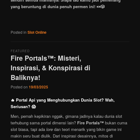
yang beruntung di dunia penuh permen ini! 🍬🎲
Posted in
Slot Online
FEATURED
Fire Portals™: Misteri,
Inspirasi, & Konspirasi di
Baliknya!
Posted on
19/03/2025
🔥 Portal Api yang Menghubungkan Dunia Slot? Wah,
Seriusan? 😱
Men, pernah kepikiran nggak, gimana jadinya kalau dunia slot
terhubung sama portal dimensi lain?
Fire Portals™
bukan cuma
slot biasa, tapi ada
lore
dan teori menarik yang bikin game ini
makin seru buat diulik. Dari inspirasi desainnya, mitos di