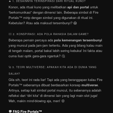
🔥 1. DESAINNYA TERINSPIRASI DARI RITUAL KUNO?
Konon, ada ritual kuno yang melibatkan
api dan portal
untuk
“berkomunikasi” dengan dimensi lain. Beberapa simbol di Fire
Portals™ mirip dengan simbol yang digunakan di ritual ini.
Kebetulan? Atau ada maksud tersembunyi? 😱
🕵️‍♂️ 2. KONSPIRASI: ADA POLA RAHASIA DALAM GAME?
Beberapa pemain percaya ada
pola kemenangan tersembunyi
yang muncul pada jam-jam tertentu. Ada yang bilang kalau main
di tengah malam, portal bakal lebih sering kebuka! Ini fakta atau
cuma ilusi optik gara-gara ngantuk? 🤔
🚀 3. TEORI MULTIVERSE: APAKAH KITA ADA DI DUNIA YANG
SALAH?
Gila sih, teori ini rada liar! Tapi ada yang beranggapan kalau Fire
Portals™ sebenarnya dibuat berdasarkan konsep
multiverse
.
Artinya, setiap kali simbol portal muncul, itu sebenarnya adalah
refleksi dari “diri kita” di dimensi lain yang lagi main slot juga!
Wah, makin mind-blowing aja, men! 😵
💬 FAQ Fire Portals™