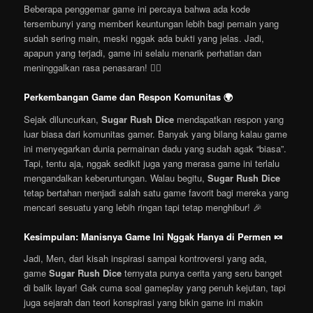
Beberapa penggemar game ini percaya bahwa ada kode
tersembunyi yang memberi keuntungan lebih bagi pemain yang
sudah sering main, meski nggak ada bukti yang jelas. Jadi,
apapun yang terjadi, game ini selalu menarik perhatian dan
meninggalkan rasa penasaran! 🕵️‍♂️
Perkembangan Game dan Respon Komunitas 🌍
Sejak diluncurkan,
Sugar Rush Dice
mendapatkan respon yang
luar biasa dari komunitas gamer. Banyak yang bilang kalau game
ini menyegarkan dunia permainan dadu yang sudah agak “biasa”.
Tapi, tentu aja, nggak sedikit juga yang merasa game ini terlalu
mengandalkan keberuntungan. Walau begitu,
Sugar Rush Dice
tetap bertahan menjadi salah satu game favorit bagi mereka yang
mencari sesuatu yang lebih ringan tapi tetap menghibur! 🎉
Kesimpulan: Manisnya Game Ini Nggak Hanya di Permen 🍬
Jadi, Men, dari kisah inspirasi sampai kontroversi yang ada,
game
Sugar Rush Dice
ternyata punya cerita yang seru banget
di balik layar! Gak cuma soal gameplay yang penuh kejutan, tapi
juga sejarah dan teori konspirasi yang bikin game ini makin