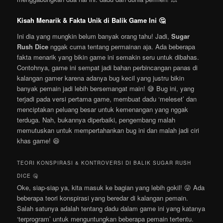
Kisah Menarik & Fakta Unik di Balik Game Ini 🤔
Ini dia yang mungkin belum banyak orang tahu! Jadi,
Sugar
Rush Dice
nggak cuma tentang permainan aja. Ada beberapa
fakta menarik yang bikin game ini semakin seru untuk dibahas.
Contohnya, game ini sempat jadi bahan perbincangan panas di
kalangan gamer karena adanya bug kecil yang justru bikin
banyak pemain jadi lebih bersemangat main! 😅 Bug ini, yang
terjadi pada versi pertama game, membuat dadu ‘meleset’ dan
menciptakan peluang besar untuk kemenangan yang nggak
terduga. Nah, bukannya diperbaiki, pengembang malah
memutuskan untuk mempertahankan bug ini dan malah jadi ciri
khas game! 😆
TEORI KONSPIRASI & KONTROVERSI DI BALIK SUGAR RUSH
DICE 🤐
Oke, siap-siap ya, kita masuk ke bagian yang lebih gokil! 😜 Ada
beberapa teori konspirasi yang beredar di kalangan pemain.
Salah satunya adalah tentang dadu dalam game ini yang katanya
‘terprogram’ untuk menguntungkan beberapa pemain tertentu.