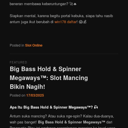
beneran membawa keberuntungan? 🚀🔥
Siapkan mental, karena begitu portal kebuka, siapa tahu nasib
antum juga ikut berubah di
win178 daftar
! 😱💰
Posted in
Slot Online
FEATURED
Big Bass Hold & Spinner
Megaways™: Slot Mancing
Bikin Nagih!
Posted on
17/03/2025
Apa Itu Big Bass Hold & Spinner Megaways™? 🎣
Antum suka mancing? Atau suka nge-spin? Kalau dua-duanya,
wah pas banget!
Big Bass Hold & Spinner Megaways™
dari
Pragmatic Play ini ngebawa pengalaman mancing ke level yang