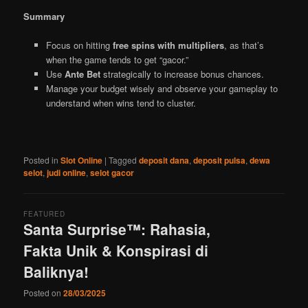
Summary
Focus on hitting
free spins with multipliers
, as that’s
when the game tends to get “gacor.”
Use
Ante Bet
strategically to increase bonus chances.
Manage your budget wisely and observe your gameplay to
understand when wins tend to cluster.
Posted in
Slot Online
|
Tagged
deposit dana
,
deposit pulsa
,
dewa
selot
,
judi online
,
selot gacor
FEATURED
Santa Surprise™: Rahasia,
Fakta Unik & Konspirasi di
Baliknya!
Posted on
28/03/2025