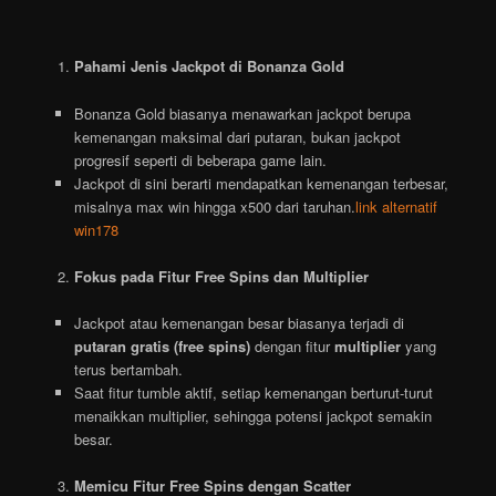
Pahami Jenis Jackpot di Bonanza Gold
Bonanza Gold biasanya menawarkan jackpot berupa
kemenangan maksimal dari putaran, bukan jackpot
progresif seperti di beberapa game lain.
Jackpot di sini berarti mendapatkan kemenangan terbesar,
misalnya max win hingga x500 dari taruhan.
link alternatif
win178
Fokus pada Fitur Free Spins dan Multiplier
Jackpot atau kemenangan besar biasanya terjadi di
putaran gratis (free spins)
dengan fitur
multiplier
yang
terus bertambah.
Saat fitur tumble aktif, setiap kemenangan berturut-turut
menaikkan multiplier, sehingga potensi jackpot semakin
besar.
Memicu Fitur Free Spins dengan Scatter