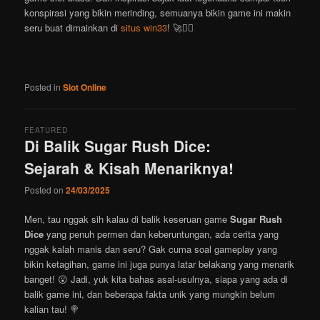
konspirasi yang bikin merinding, semuanya bikin game ini makin
seru buat dimainkan di
situs win33
! 🚀🏴‍☠️
Posted in
Slot Online
FEATURED
Di Balik Sugar Rush Dice:
Sejarah & Kisah Menariknya!
Posted on
24/03/2025
Men, tau nggak sih kalau di balik keseruan game
Sugar Rush
Dice
yang penuh permen dan keberuntungan, ada cerita yang
nggak kalah manis dan seru? Gak cuma soal gameplay yang
bikin ketagihan, game ini juga punya latar belakang yang menarik
banget! 😮 Jadi, yuk kita bahas asal-usulnya, siapa yang ada di
balik game ini, dan beberapa fakta unik yang mungkin belum
kalian tau! 🍭