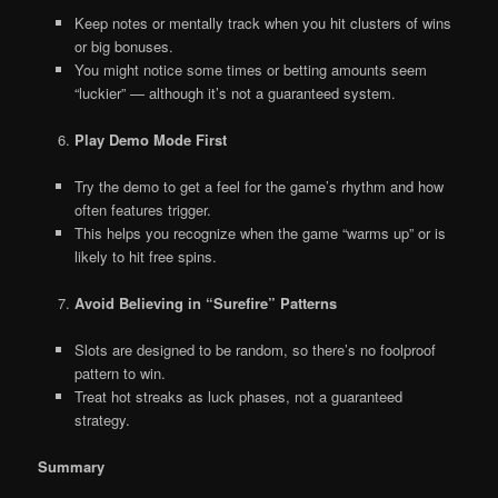
Keep notes or mentally track when you hit clusters of wins
or big bonuses.
You might notice some times or betting amounts seem
“luckier” — although it’s not a guaranteed system.
Play Demo Mode First
Try the demo to get a feel for the game’s rhythm and how
often features trigger.
This helps you recognize when the game “warms up” or is
likely to hit free spins.
Avoid Believing in “Surefire” Patterns
Slots are designed to be random, so there’s no foolproof
pattern to win.
Treat hot streaks as luck phases, not a guaranteed
strategy.
Summary