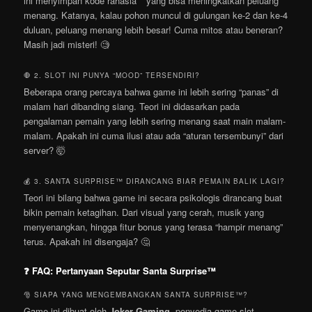
ini menyimpan kode rahasia** yang bisa meningkatkan peluang
menang. Katanya, kalau pohon muncul di gulungan ke-2 dan ke-4
duluan, peluang menang lebih besar! Cuma mitos atau beneran?
Masih jadi misteri! 🧐
🛑 2. SLOT INI PUNYA “MOOD” TERSENDIRI?
Beberapa orang percaya bahwa game ini lebih sering “panas” di
malam hari dibanding siang. Teori ini didasarkan pada
pengalaman pemain yang lebih sering menang saat main malam-
malam. Apakah ini cuma ilusi atau ada “aturan tersembunyi” dari
server? 🤯
💰 3. SANTA SURPRISE™ DIRANCANG BIAR PEMAIN BALIK LAGI?
Teori ini bilang bahwa game ini secara psikologis dirancang buat
bikin pemain ketagihan. Dari visual yang cerah, musik yang
menyenangkan, hingga fitur bonus yang terasa “hampir menang”
terus. Apakah ini disengaja? 🤔
❓ FAQ: Pertanyaan Seputar Santa Surprise™
🎅 SIAPA YANG MENGEMBANGKAN SANTA SURPRISE™?
Game ini dibuat oleh
Joker Gaming
, penyedia game slot