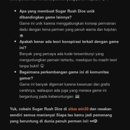
Apa yang membuat
Sugar Rush Dice
unik
dibandingkan game lainnya?
Game ini unik karena menggabungkan konsep permainan
dadu dengan tema permen yang penuh warna dan kejutan.
🧁
Apakah benar ada teori konspirasi terkait dengan game
ini?
Banyak yang percaya ada kode tersembunyi yang
menguntungkan pemain tertentu, meskipun itu masih teori
tanpa bukti! 🤫
Bagaimana perkembangan game ini di komunitas
gamer?
Game ini banyak digemari karena keseruan dan grafis
cerahnya, walaupun ada juga yang merasa game ini
bergantung pada keberuntungan. 🎰
Yuk, cobain
Sugar Rush Dice
di
situs win33
dan rasakan
sendiri semua manisnya! Siapa tau kamu jadi pemenang
yang beruntung di dunia penuh permen ini! 🍬🎲