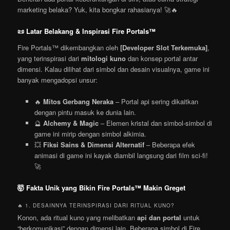
marketing belaka? Yuk, kita bongkar rahasianya! 🚀🔥
📜 Latar Belakang & Inspirasi Fire Portals™
Fire Portals™ dikembangkan oleh
[Developer Slot Terkemuka]
,
yang terinspirasi dari
mitologi kuno
dan konsep portal antar
dimensi. Kalau dilihat dari simbol dan desain visualnya, game ini
banyak mengadopsi unsur:
🔥
Mitos Gerbang Neraka
– Portal api sering dikaitkan
dengan pintu masuk ke dunia lain.
🔮
Alchemy & Magic
– Elemen kristal dan simbol-simbol di
game ini mirip dengan simbol alkimia.
💥
Fiksi Sains & Dimensi Alternatif
– Beberapa efek
animasi di game ini kayak diambil langsung dari film sci-fi!
🚀
🤯 Fakta Unik yang Bikin Fire Portals™ Makin Greget
🔥 1. DESAINNYA TERINSPIRASI DARI RITUAL KUNO?
Konon, ada ritual kuno yang melibatkan
api dan portal
untuk
“berkomunikasi” dengan dimensi lain. Beberapa simbol di Fire