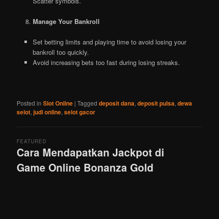
Scatter symbols.
Manage Your Bankroll
Set betting limits and playing time to avoid losing your
bankroll too quickly.
Avoid increasing bets too fast during losing streaks.
Posted in
Slot Online
|
Tagged
deposit dana
,
deposit pulsa
,
dewa
selot
,
judi online
,
selot gacor
FEATURED
Cara Mendapatkan Jackpot di
Game Online Bonanza Gold
Posted on
25/09/2025