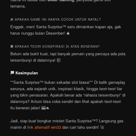
ternama.
🎁 APAKAH GAME INI HANYA COCOK UNTUK NATAL?
Enggak, men! Santa Surprise™ seru dimainkan kapan aja, gak
harus nunggu bulan Desember! 🎄
🕵️ APAKAH TEORI KONSPIRASI DI ATAS BENERAN?
Belum ada bukti kuat, tapi banyak pemain yang percaya ada pola
tersembunyi di dalamnya! 🤯
🏁 Kesimpulan
**Santa Surprise™ bukan sekadar slot biasa!** Di balik gameplay
serunya, ada sejarah unik, inspirasi klasik, hingga teori-teori liar
yang bikin penasaran. Apakah benar ada “rahasia tersembunyi” di
dalamnya? Antum bisa coba sendiri dan lihat apakah teori-teori
itu beneran jalan! 🎰🔥
Jadi, siap buat bongkar misteri Santa Surprise™? Langsung gas
mainin di
link alternatif win33
dan cari tahu sendiri! 🚀