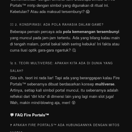
Portals™ mirip dengan simbol yang digunakan di ritual ini.
Kebetulan? Atau ada maksud tersembunyi? 😱
🕵️‍♂️ 2. KONSPIRASI: ADA POLA RAHASIA DALAM GAME?
Beberapa pemain percaya ada
pola kemenangan tersembunyi
yang muncul pada jam-jam tertentu. Ada yang bilang kalau main
di tengah malam, portal bakal lebih sering kebuka! Ini fakta atau
cuma ilusi optik gara-gara ngantuk? 🤔
🚀 3. TEORI MULTIVERSE: APAKAH KITA ADA DI DUNIA YANG
SALAH?
Gila sih, teori ini rada liar! Tapi ada yang beranggapan kalau Fire
Portals™ sebenarnya dibuat berdasarkan konsep
multiverse
.
Artinya, setiap kali simbol portal muncul, itu sebenarnya adalah
refleksi dari “diri kita” di dimensi lain yang lagi main slot juga!
Wah, makin mind-blowing aja, men! 😵
💬 FAQ Fire Portals™
❓ APAKAH FIRE PORTALS™ ADA HUBUNGANNYA DENGAN MITOS