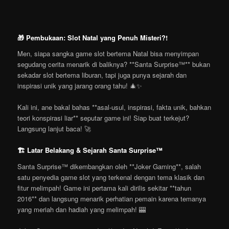
🎁 Pembukaan: Slot Natal yang Penuh Misteri?!
Men, siapa sangka game slot bertema Natal bisa menyimpan
segudang cerita menarik di baliknya? **Santa Surprise™** bukan
sekadar slot bertema liburan, tapi juga punya sejarah dan
inspirasi unik yang jarang orang tahu! 🎄✨
Kali ini, ane bakal bahas **asal-usul, inspirasi, fakta unik, bahkan
teori konspirasi liar** seputar game ini! Siap buat terkejut?
Langsung lanjut baca! 🚀
🏗️ Latar Belakang & Sejarah Santa Surprise™
Santa Surprise™ dikembangkan oleh **Joker Gaming**, salah
satu penyedia game slot yang terkenal dengan tema klasik dan
fitur melimpah! Game ini pertama kali dirilis sekitar **tahun
2016** dan langsung menarik perhatian pemain karena temanya
yang meriah dan hadiah yang melimpah! 🎰