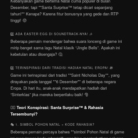
Kebanyakan game bertema Natal cuma populer di bulan
Desember, tapi **Santa Surprise™ tetap dicari sepanjang
tahun!** Kenapa? Karena fitur bonusnya yang gede dan RTP
tinggi! 🤑
2️⃣ ADA EASTER EGG DI SOUNDTRACK-NYA! 🎶
Beberapa pemain mendengar bahwa suara lonceng di game ini
mirip banget sama lagu Natal klasik “Jingle Bells”. Apakah ini
kebetulan atau disengaja? 🤔
3️⃣ TERINSPIRASI DARI TRADISI HADIAH NATAL EROPA! 🎁
Game ini terinspirasi dari tradisi **Saint Nicholas Day**, yang
dirayakan pada tanggal **6 Desember** di beberapa negara
Eropa. Di hari itu, anak-anak mendapatkan hadiah dari
“Sinterklas” jika mereka berperilaku baik! 🎅
🕵️‍♂️ Teori Konspirasi: Santa Surprise™ & Rahasia
Tersembunyi?
🎭 1. SIMBOL POHON NATAL = KODE RAHASIA?
Beberapa pemain percaya bahwa **simbol Pohon Natal di game