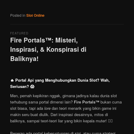
Posted in
Slot Online
FEATURED
Fire Portals™: Misteri,
Inspirasi, & Konspirasi di
Baliknya!
Posted on
19/03/2025
🔥 Portal Api yang Menghubungkan Dunia Slot? Wah,
Seriusan? 😱
Men, pernah kepikiran nggak, gimana jadinya kalau dunia slot
terhubung sama portal dimensi lain?
Fire Portals™
bukan cuma
slot biasa, tapi ada
lore
dan teori menarik yang bikin game ini
makin seru buat diulik. Dari inspirasi desainnya, mitos di
baliknya, sampai teori-teori liar yang bikin kepala muter! 😵‍💫
Beneran ada portal keberuntungan di sini, atau cuma strategi