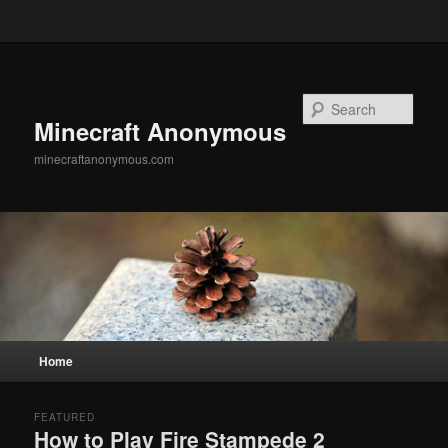
Skip to primary content
Skip to secondary content
Search
Minecraft Anonymous
minecraftanonymous.com
Main
Home
menu
FEATURED
How to Play Fire Stampede 2