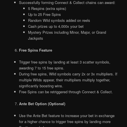
Successfully forming Connect & Collect chains can award:
5 Respins (extra spins)
Up to 25 Free Spins
Random Wild symbols added on reels
Cash prizes up to 4,000x your bet
Mystery Prizes including Minor, Major, or Grand
Jackpots
Free Spins Feature
Trigger free spins by landing at least 3 scatter symbols,
awarding 7 to 15 free spins.
During free spins, Wild symbols carry 2x or 3x multipliers. If
multiple Wilds appear, their multipliers multiply together,
significantly boosting wins.
Free Spins can be retriggered through Connect & Collect.
Ante Bet Option (Optional)
Use the Ante Bet feature to increase your bet in exchange
for a higher chance to trigger free spins by landing more