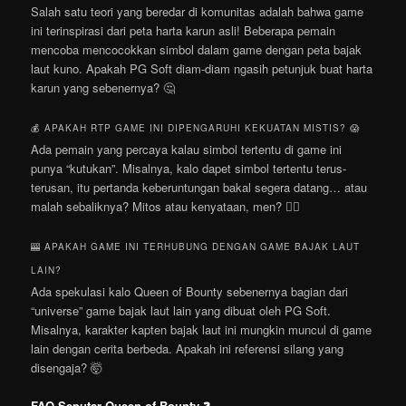
Salah satu teori yang beredar di komunitas adalah bahwa game
ini terinspirasi dari peta harta karun asli! Beberapa pemain
mencoba mencocokkan simbol dalam game dengan peta bajak
laut kuno. Apakah PG Soft diam-diam ngasih petunjuk buat harta
karun yang sebenernya? 🤔
💰 APAKAH RTP GAME INI DIPENGARUHI KEKUATAN MISTIS? 😱
Ada pemain yang percaya kalau simbol tertentu di game ini
punya “kutukan”. Misalnya, kalo dapet simbol tertentu terus-
terusan, itu pertanda keberuntungan bakal segera datang… atau
malah sebaliknya? Mitos atau kenyataan, men? 🧙‍♂️
🎰 APAKAH GAME INI TERHUBUNG DENGAN GAME BAJAK LAUT
LAIN?
Ada spekulasi kalo Queen of Bounty sebenernya bagian dari
“universe” game bajak laut lain yang dibuat oleh PG Soft.
Misalnya, karakter kapten bajak laut ini mungkin muncul di game
lain dengan cerita berbeda. Apakah ini referensi silang yang
disengaja? 🤯
FAQ Seputar Queen of Bounty ❓