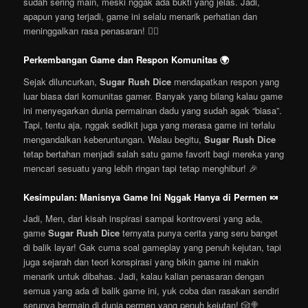
sudah sering main, meski nggak ada bukti yang jelas. Jadi,
apapun yang terjadi, game ini selalu menarik perhatian dan
meninggalkan rasa penasaran! 🕵️‍♂️
Perkembangan Game dan Respon Komunitas 🌍
Sejak diluncurkan,
Sugar Rush Dice
mendapatkan respon yang
luar biasa dari komunitas gamer. Banyak yang bilang kalau game
ini menyegarkan dunia permainan dadu yang sudah agak “biasa”.
Tapi, tentu aja, nggak sedikit juga yang merasa game ini terlalu
mengandalkan keberuntungan. Walau begitu,
Sugar Rush Dice
tetap bertahan menjadi salah satu game favorit bagi mereka yang
mencari sesuatu yang lebih ringan tapi tetap menghibur! 🎉
Kesimpulan: Manisnya Game Ini Nggak Hanya di Permen 🍬
Jadi, Men, dari kisah inspirasi sampai kontroversi yang ada,
game
Sugar Rush Dice
ternyata punya cerita yang seru banget
di balik layar! Gak cuma soal gameplay yang penuh kejutan, tapi
juga sejarah dan teori konspirasi yang bikin game ini makin
menarik untuk dibahas. Jadi, kalau kalian penasaran dengan
semua yang ada di balik game ini, yuk coba dan rasakan sendiri
serunya bermain di dunia permen yang penuh kejutan! 🎲🍭