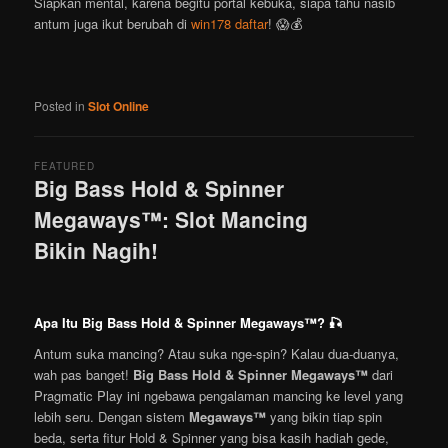
Siapkan mental, karena begitu portal kebuka, siapa tahu nasib
antum juga ikut berubah di
win178 daftar
! 😱💰
Posted in
Slot Online
FEATURED
Big Bass Hold & Spinner
Megaways™: Slot Mancing
Bikin Nagih!
Posted on
17/03/2025
Apa Itu Big Bass Hold & Spinner Megaways™? 🎣
Antum suka mancing? Atau suka nge-spin? Kalau dua-duanya,
wah pas banget!
Big Bass Hold & Spinner Megaways™
dari
Pragmatic Play ini ngebawa pengalaman mancing ke level yang
lebih seru. Dengan sistem
Megaways™
yang bikin tiap spin
beda, serta fitur Hold & Spinner yang bisa kasih hadiah gede,