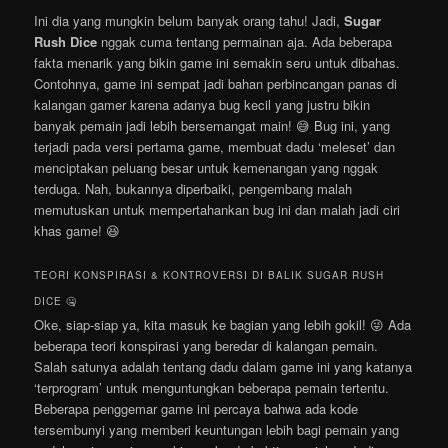
Ini dia yang mungkin belum banyak orang tahu! Jadi,
Sugar
Rush Dice
nggak cuma tentang permainan aja. Ada beberapa
fakta menarik yang bikin game ini semakin seru untuk dibahas.
Contohnya, game ini sempat jadi bahan perbincangan panas di
kalangan gamer karena adanya bug kecil yang justru bikin
banyak pemain jadi lebih bersemangat main! 😅 Bug ini, yang
terjadi pada versi pertama game, membuat dadu ‘meleset’ dan
menciptakan peluang besar untuk kemenangan yang nggak
terduga. Nah, bukannya diperbaiki, pengembang malah
memutuskan untuk mempertahankan bug ini dan malah jadi ciri
khas game! 😆
TEORI KONSPIRASI & KONTROVERSI DI BALIK SUGAR RUSH
DICE 🤐
Oke, siap-siap ya, kita masuk ke bagian yang lebih gokil! 😜 Ada
beberapa teori konspirasi yang beredar di kalangan pemain.
Salah satunya adalah tentang dadu dalam game ini yang katanya
‘terprogram’ untuk menguntungkan beberapa pemain tertentu.
Beberapa penggemar game ini percaya bahwa ada kode
tersembunyi yang memberi keuntungan lebih bagi pemain yang