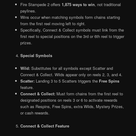
Fire Stampede 2 offers
1,875 ways to win
, not traditional
paylines.
Wins occur when matching symbols form chains starting
from the first reel moving left to right.
Specifically, Connect & Collect symbols must link from the
first reel to special positions on the 3rd or 6th reel to trigger
prizes.
Special Symbols
Wild:
Substitutes for all symbols except Scatter and
Connect & Collect. Wilds appear only on reels 2, 3, and 4.
Scatter:
Landing 3 to 5 Scatters triggers the
Free Spins
feature.
Connect & Collect:
Must form chains from the first reel to
designated positions on reels 3 or 6 to activate rewards
such as Respins, Free Spins, extra Wilds, Mystery Prizes,
or cash rewards.
Connect & Collect Feature