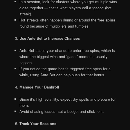
In a session, look for clusters where you get multiple wins
close together — that’s what players call a “gacor” (hot
streak).
Hot streaks often happen during or around the
free spins
round because of multipliers and tumbles.
Use Ante Bet to Increase Chances
Ante Bet raises your chance to enter free spins, which is
where the biggest wins and “gacor” moments usually
happen.
If you notice the game hasn’t triggered free spins for a
while, using Ante Bet can help push for that bonus.
Manage Your Bankroll
Since it’s high volatility, expect dry spells and prepare for
them.
Avoid chasing losses; set a budget and stick to it.
Track Your Sessions