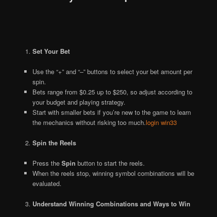
Posted on
25/09/2025
Set Your Bet
Use the “+” and “–” buttons to select your bet amount per
spin.
Bets range from $0.25 up to $250, so adjust according to
your budget and playing strategy.
Start with smaller bets if you’re new to the game to learn
the mechanics without risking too much.
login win33
Spin the Reels
Press the
Spin
button to start the reels.
When the reels stop, winning symbol combinations will be
evaluated.
Understand Winning Combinations and Ways to Win