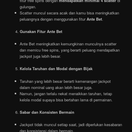
fitur free spins dengan
mendapatkan minimal 4 scatter
di
gulungan.
Scatter muncul secara acak dan kamu bisa meningkatkan
peluangnya dengan menggunakan fitur
Ante Bet
.
Gunakan Fitur Ante Bet
Ante Bet meningkatkan kemungkinan munculnya scatter
dan memicu free spins, yang berarti peluang mendapatkan
jackpot juga lebih besar.
Kelola Taruhan dan Modal dengan Bijak
Taruhan yang lebih besar berarti kemenangan jackpot
dalam nominal uang akan lebih besar juga.
Namun, jangan terlalu nekat menaikkan taruhan, tetap
kelola modal supaya bisa bertahan lama di permainan.
Sabar dan Konsisten Bermain
Jackpot tidak muncul setiap saat, jadi diperlukan kesabaran
dan konsistensi dalam bermain.