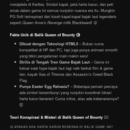
merajalela di Karibia. Simbol kapal, peta harta karun, dan peti
emas dalam game ini semua nunjukin nuansa era itu. Mungkin
PG Soft terinspirasi dari kisah kapal-kapal bajak laut legendaris
seperti
Queen Anne’s Revenge
milik Blackbeard! 😮
Fakta Unik di Balik Queen of Bounty 🧐
Dibuat dengan Teknologi HTML5
– Bukan cuma
kompatibel di HP dan PC, tapi juga punya animasi smooth
yang bikin pengalaman main makin seru!
Dirilis di Tengah Tren Game Bajak Laut
– Game ini
keluar saat hype bajak laut lagi naik berkat film & game
lain, kayak Sea of Thieves dan Assassin’s Creed Black
Flag.
Punya Easter Egg Rahasia?
– Beberapa pemain percaya
ada simbol tersembunyi yang nunjukin koordinat lokasi
harta karun beneran! Cuma mitos, atau ada kebenarannya?
🤯
Teori Konspirasi & Misteri di Balik Queen of Bounty 🕵️‍♂️
🧐 APAKAH ADA HARTA KARUN BENERAN DI BALIK GAME INI?