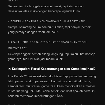
NYATA?
Secara resmi sih nggak ada konfirmasi, tapi simbol dan
desainnya jelas mirip dengan beberapa legenda kuno.
❓ BENERAN ADA POLA KEMENANGAN DI JAM TERTENTU?
Sampai sekarang belum ada bukti ilmiah, tapi banyak pemain
yang percaya dengan “teori jam hoki”.
❓ APAKAH FIRE PORTALS™ DIBUAT BERDASARKAN TEORI
MULTIVERSE?
Developer nggak pernah bilang langsung, tapi kalau lihat konsep
game-nya, teori ini bisa jadi masuk akal!
🔥 Kesimpulan: Portal Keberuntungan atau Cuma Imajinasi?
Fire Portals™ bukan sekadar slot biasa, tapi punya konsep yang
bikin pemain makin penasaran. Dari mitos kuno, ritual mistis,
sampai teori multiverse, game ini sukses menciptakan atmosfer
misterius yang unik. Mau coba sendiri dan lihat apakah portal ini
beneran membawa keberuntungan? 🚀🔥