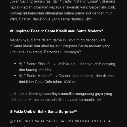
Joker Gaming terinspirasi dari **tradisi Natal di Eropa**, di mana
hadiah-hadiah diberikan kepada anak-anak yang berperilaku baik.
Konsep ini kemudian dituangkan dalam game slot dengan fitur
Wild, Scatter, dan Bonus yang serba “hadiah”. 🎁✨
🎨 Inspirasi Desain: Santa Klasik atau Santa Modern?
Menariknya, Santa dalam game ini lebih mirip dengan versi
**Santa klasik dari abad ke-19** daripada Santa modern yang
kita kenal sekarang. Perbedaan utamanya?
🎅 **Santa Klasik** → Lebih kurus, jubahnya lebih panjang,
dan kurang “chubby”.
🎅 **Santa Modern** → Gendut, penuh energi, dan dikenal
dari iklan Coca-Cola tahun 1930-an.
Jadi, Joker Gaming sepertinya memilih mengusung gaya yang
lebih autentik, bukan sekadar Santa versi komersial. 🧐
❄️ Fakta Unik di Balik Santa Surprise™
1️⃣ GAME SLOT NATAL YANG BISA DIMAINKAN KAPAN SAJA! 🎄