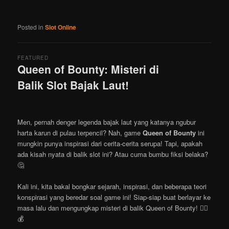
Posted in
Slot Online
FEATURED
Queen of Bounty: Misteri di
Balik Slot Bajak Laut!
Posted on
27/03/2025
Men, pernah denger legenda bajak laut yang katanya ngubur
harta karun di pulau terpencil? Nah, game
Queen of Bounty
ini
mungkin punya inspirasi dari cerita-cerita serupa! Tapi, apakah
ada kisah nyata di balik slot ini? Atau cuma bumbu fiksi belaka?
🤔
Kali ini, kita bakal bongkar sejarah, inspirasi, dan beberapa teori
konspirasi yang beredar soal game ini! Siap-siap buat berlayar ke
masa lalu dan mengungkap misteri di balik Queen of Bounty! 🏴‍☠️
💰