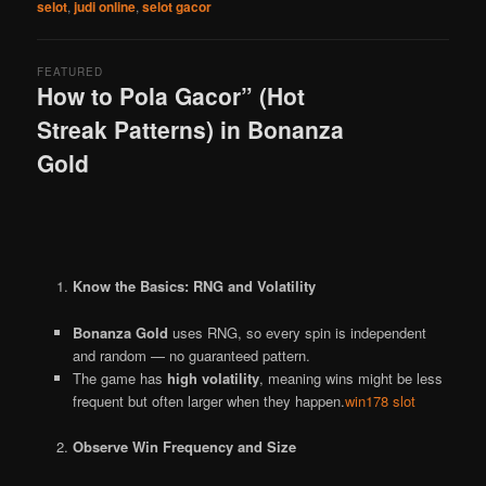
selot
,
judi online
,
selot gacor
FEATURED
How to Pola Gacor” (Hot
Streak Patterns) in Bonanza
Gold
Posted on
25/09/2025
Know the Basics: RNG and Volatility
Bonanza Gold
uses RNG, so every spin is independent
and random — no guaranteed pattern.
The game has
high volatility
, meaning wins might be less
frequent but often larger when they happen.
win178 slot
Observe Win Frequency and Size