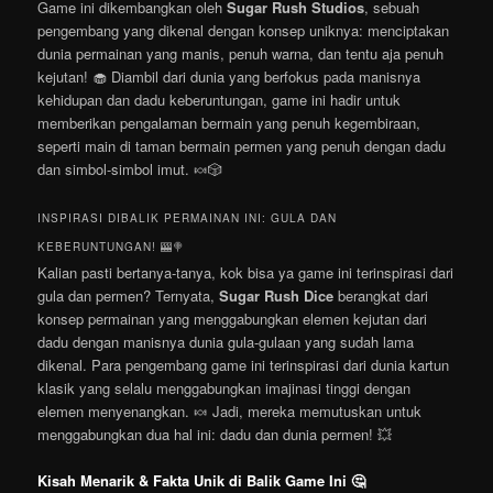
Game ini dikembangkan oleh
Sugar Rush Studios
, sebuah
pengembang yang dikenal dengan konsep uniknya: menciptakan
dunia permainan yang manis, penuh warna, dan tentu aja penuh
kejutan! 🧁 Diambil dari dunia yang berfokus pada manisnya
kehidupan dan dadu keberuntungan, game ini hadir untuk
memberikan pengalaman bermain yang penuh kegembiraan,
seperti main di taman bermain permen yang penuh dengan dadu
dan simbol-simbol imut. 🍬🎲
INSPIRASI DIBALIK PERMAINAN INI: GULA DAN
KEBERUNTUNGAN! 🎰🍭
Kalian pasti bertanya-tanya, kok bisa ya game ini terinspirasi dari
gula dan permen? Ternyata,
Sugar Rush Dice
berangkat dari
konsep permainan yang menggabungkan elemen kejutan dari
dadu dengan manisnya dunia gula-gulaan yang sudah lama
dikenal. Para pengembang game ini terinspirasi dari dunia kartun
klasik yang selalu menggabungkan imajinasi tinggi dengan
elemen menyenangkan. 🍬 Jadi, mereka memutuskan untuk
menggabungkan dua hal ini: dadu dan dunia permen! 💥
Kisah Menarik & Fakta Unik di Balik Game Ini 🤔