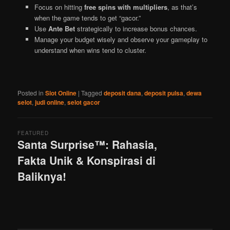
Focus on hitting
free spins with multipliers
, as that’s
when the game tends to get “gacor.”
Use
Ante Bet
strategically to increase bonus chances.
Manage your budget wisely and observe your gameplay to
understand when wins tend to cluster.
Posted in
Slot Online
|
Tagged
deposit dana
,
deposit pulsa
,
dewa
selot
,
judi online
,
selot gacor
FEATURED
Santa Surprise™: Rahasia,
Fakta Unik & Konspirasi di
Baliknya!
Posted on
28/03/2025