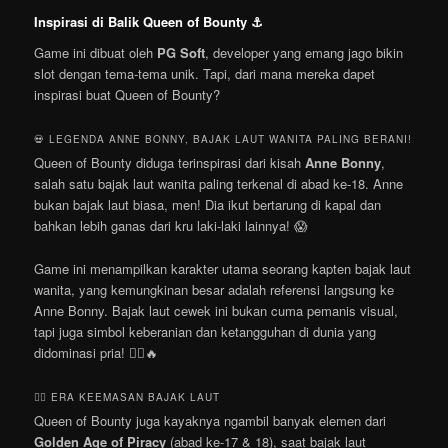
Inspirasi di Balik Queen of Bounty ⚓
Game ini dibuat oleh
PG Soft
, developer yang emang jago bikin
slot dengan tema-tema unik. Tapi, dari mana mereka dapet
inspirasi buat Queen of Bounty?
💀 LEGENDA ANNE BONNY, BAJAK LAUT WANITA PALING BERANI!
Queen of Bounty diduga terinspirasi dari kisah
Anne Bonny
,
salah satu bajak laut wanita paling terkenal di abad ke-18. Anne
bukan bajak laut biasa, men! Dia ikut bertarung di kapal dan
bahkan lebih ganas dari kru laki-laki lainnya! 😱
Game ini menampilkan karakter utama seorang kapten bajak laut
wanita, yang kemungkinan besar adalah referensi langsung ke
Anne Bonny. Bajak laut cewek ini bukan cuma pemanis visual,
tapi juga simbol keberanian dan ketangguhan di dunia yang
didominasi pria! 🏴‍☠️🔥
🏴‍☠️ ERA KEEMASAN BAJAK LAUT
Queen of Bounty juga kayaknya ngambil banyak elemen dari
Golden Age of Piracy
(abad ke-17 & 18), saat bajak laut