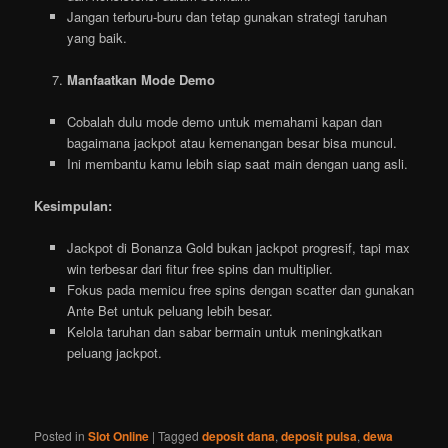
Jangan terburu-buru dan tetap gunakan strategi taruhan
yang baik.
Manfaatkan Mode Demo
Cobalah dulu mode demo untuk memahami kapan dan
bagaimana jackpot atau kemenangan besar bisa muncul.
Ini membantu kamu lebih siap saat main dengan uang asli.
Kesimpulan:
Jackpot di Bonanza Gold bukan jackpot progresif, tapi max
win terbesar dari fitur free spins dan multiplier.
Fokus pada memicu free spins dengan scatter dan gunakan
Ante Bet untuk peluang lebih besar.
Kelola taruhan dan sabar bermain untuk meningkatkan
peluang jackpot.
Posted in
Slot Online
|
Tagged
deposit dana
,
deposit pulsa
,
dewa