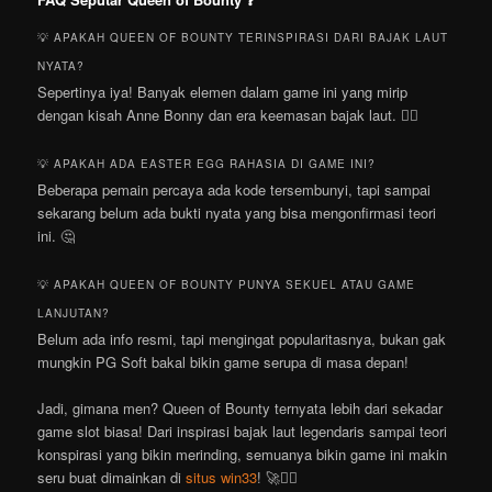
💡 APAKAH QUEEN OF BOUNTY TERINSPIRASI DARI BAJAK LAUT
NYATA?
Sepertinya iya! Banyak elemen dalam game ini yang mirip
dengan kisah Anne Bonny dan era keemasan bajak laut. 🏴‍☠️
💡 APAKAH ADA EASTER EGG RAHASIA DI GAME INI?
Beberapa pemain percaya ada kode tersembunyi, tapi sampai
sekarang belum ada bukti nyata yang bisa mengonfirmasi teori
ini. 🤔
💡 APAKAH QUEEN OF BOUNTY PUNYA SEKUEL ATAU GAME
LANJUTAN?
Belum ada info resmi, tapi mengingat popularitasnya, bukan gak
mungkin PG Soft bakal bikin game serupa di masa depan!
Jadi, gimana men? Queen of Bounty ternyata lebih dari sekadar
game slot biasa! Dari inspirasi bajak laut legendaris sampai teori
konspirasi yang bikin merinding, semuanya bikin game ini makin
seru buat dimainkan di
situs win33
! 🚀🏴‍☠️