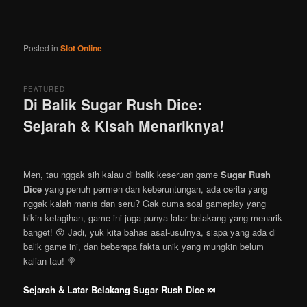
Posted in
Slot Online
FEATURED
Di Balik Sugar Rush Dice:
Sejarah & Kisah Menariknya!
Posted on
24/03/2025
Men, tau nggak sih kalau di balik keseruan game
Sugar Rush
Dice
yang penuh permen dan keberuntungan, ada cerita yang
nggak kalah manis dan seru? Gak cuma soal gameplay yang
bikin ketagihan, game ini juga punya latar belakang yang menarik
banget! 😮 Jadi, yuk kita bahas asal-usulnya, siapa yang ada di
balik game ini, dan beberapa fakta unik yang mungkin belum
kalian tau! 🍭
Sejarah & Latar Belakang
Sugar Rush Dice
🍬