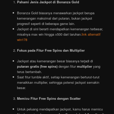
Pahami Jenis Jackpot di Bonanza Gold
Bonanza Gold biasanya menawarkan jackpot berupa
kemenangan maksimal dari putaran, bukan jackpot
progresif seperti di beberapa game lain.
Jackpot di sini berarti mendapatkan kemenangan terbesar,
misalnya max win hingga x500 dari taruhan.
link alternatif
win178
Fokus pada Fitur Free Spins dan Multiplier
Jackpot atau kemenangan besar biasanya terjadi di
putaran gratis (free spins)
dengan fitur
multiplier
yang
terus bertambah.
Saat fitur tumble aktif, setiap kemenangan berturut-turut
menaikkan multiplier, sehingga potensi jackpot semakin
besar.
Memicu Fitur Free Spins dengan Scatter
Untuk peluang mendapatkan jackpot, kamu harus memicu